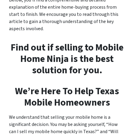
explanation of the entire home-buying process from
start to finish. We encourage you to read through this
article to gain a thorough understanding of the key
aspects involved.
Find out if selling to Mobile
Home Ninja is the best
solution for you
.
We’re Here To Help Texas
Mobile Homeowners
We understand that selling your mobile home is a
significant decision. You may be asking yourself, “How
can I sell my mobile home quickly in Texas?” and “Will