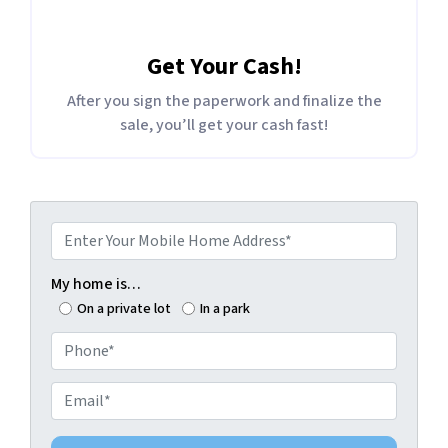
Get Your Cash!
After you sign the paperwork and finalize the
sale, you’ll get your cash fast!
E
n
t
My home is…
e
On a private lot
In a park
r
P
Y
h
o
o
E
u
n
m
r
e
a