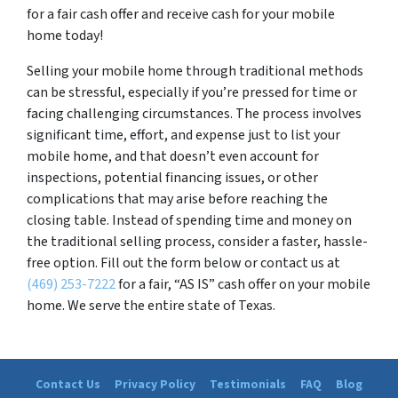
for a fair cash offer and receive cash for your mobile
home today!
Selling your mobile home through traditional methods
can be stressful, especially if you’re pressed for time or
facing challenging circumstances. The process involves
significant time, effort, and expense just to list your
mobile home, and that doesn’t even account for
inspections, potential financing issues, or other
complications that may arise before reaching the
closing table. Instead of spending time and money on
the traditional selling process, consider a faster, hassle-
free option. Fill out the form below or contact us at
(469) 253-7222
for a fair, “AS IS” cash offer on your mobile
home. We serve the entire state of Texas.
Contact Us
Privacy Policy
Testimonials
FAQ
Blog