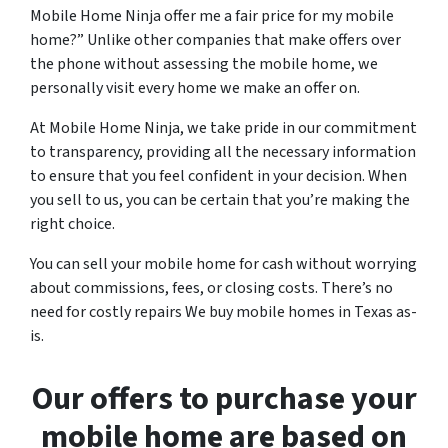
Mobile Home Ninja offer me a fair price for my mobile
home?” Unlike other companies that make offers over
the phone without assessing the mobile home, we
personally visit every home we make an offer on.
At Mobile Home Ninja, we take pride in our commitment
to transparency, providing all the necessary information
to ensure that you feel confident in your decision. When
you sell to us, you can be certain that you’re making the
right choice.
You can sell your mobile home for cash without worrying
about commissions, fees, or closing costs. There’s no
need for costly repairs We buy mobile homes in Texas as-
is.
Our offers to purchase your
mobile home are based on