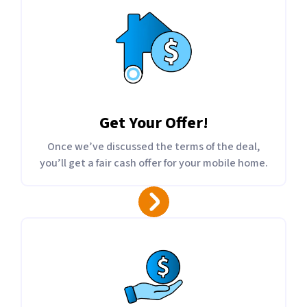
Get Your Offer
!
Once we’ve discussed the terms of the deal,
you’ll get a fair cash offer for your mobile home.