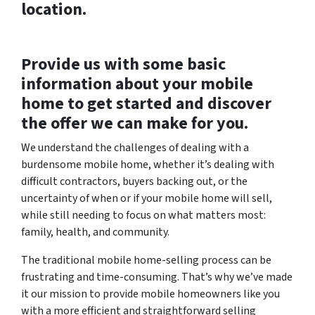
location.
Provide us with some basic
information about your mobile
home to get started and discover
the offer we can make for you.
We understand the challenges of dealing with a
burdensome mobile home, whether it’s dealing with
difficult contractors, buyers backing out, or the
uncertainty of when or if your mobile home will sell,
while still needing to focus on what matters most:
family, health, and community.
The traditional mobile home-selling process can be
frustrating and time-consuming. That’s why we’ve made
it our mission to provide mobile homeowners like you
with a more efficient and straightforward selling