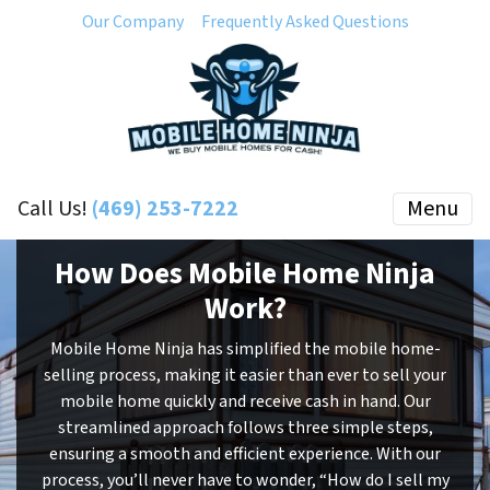
Our Company
Frequently Asked Questions
Call Us!
(469) 253-7222
Menu
How Does Mobile Home Ninja
Work?
Mobile Home Ninja has simplified the mobile home-
selling process, making it easier than ever to sell your
mobile home quickly and receive cash in hand. Our
streamlined approach follows three simple steps,
ensuring a smooth and efficient experience. With our
process, you’ll never have to wonder, “How do I sell my