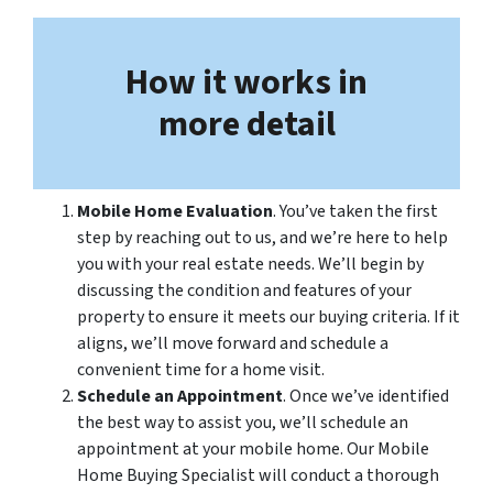
How it works in
more detail
Mobile Home Evaluation
. You’ve taken the first
step by reaching out to us, and we’re here to help
you with your real estate needs. We’ll begin by
discussing the condition and features of your
property to ensure it meets our buying criteria. If it
aligns, we’ll move forward and schedule a
convenient time for a home visit.
Schedule an Appointment
. Once we’ve identified
the best way to assist you, we’ll schedule an
appointment at your mobile home. Our Mobile
Home Buying Specialist will conduct a thorough