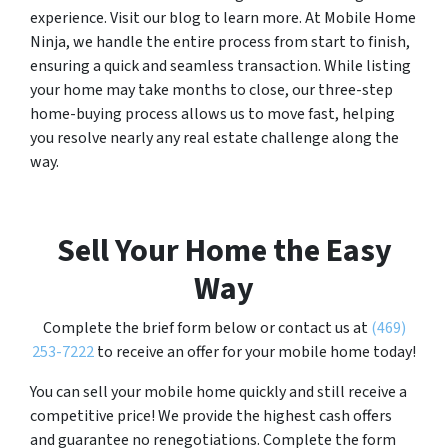
experience. Visit our blog to learn more. At Mobile Home
Ninja, we handle the entire process from start to finish,
ensuring a quick and seamless transaction. While listing
your home may take months to close, our three-step
home-buying process allows us to move fast, helping
you resolve nearly any real estate challenge along the
way.
Sell Your Home the Easy
Way
Complete the brief form below or contact us at
(469)
253-7222
to receive an offer for your mobile home today!
You can sell your mobile home quickly and still receive a
competitive price! We provide the highest cash offers
and guarantee no renegotiations. Complete the form