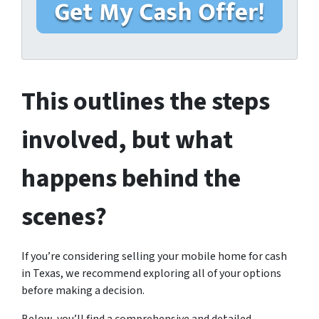
M
*
i
o
l
b
i
l
e
This outlines the steps
H
o
involved, but what
m
e
happens behind the
A
d
scenes?
d
r
e
If you’re considering selling your mobile home for cash
s
in Texas, we recommend exploring all of your options
s
before making a decision.
*
*
Below, you’ll find a comprehensive and detailed