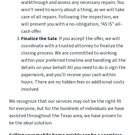
walkthrough and assess any necessary repairs. You
won’t need to worry about a thing, as we will take
care of all repairs. Following the inspection, we
will present you with a no-obligation, “AS IS” all-
cash offer.
Finalize the Sale
. If you accept the offer, we will
coordinate with a trusted attorney to finalize the
closing process. We are committed to working
within your preferred timeline and handling all the
details on your behalf. All you need to do is sign the
paperwork, and you’ll receive your cash within
hours. There are no hidden fees or additional costs
involved.
We recognize that our services may not be the right fit
for everyone, but for the hundreds of individuals we have
assisted throughout the Texas area, we have proven to
be the ideal solution.
Selling your mobile home quickly can be a seamless