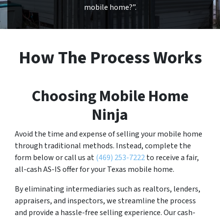
mobile home?”.
How The Process Works
Choosing Mobile Home
Ninja
Avoid the time and expense of selling your mobile home
through traditional methods. Instead, complete the
form below or call us at
(469) 253-7222
to receive a fair,
all-cash AS-IS offer for your Texas mobile home.
By eliminating intermediaries such as realtors, lenders,
appraisers, and inspectors, we streamline the process
and provide a hassle-free selling experience. Our cash-