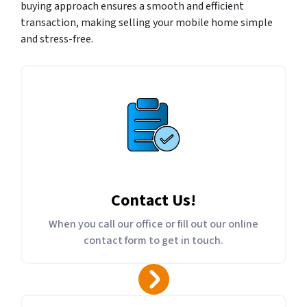
buying approach ensures a smooth and efficient
transaction, making selling your mobile home simple
and stress-free.
Contact Us
!
When you call our office or fill out our online
contact form to get in touch.