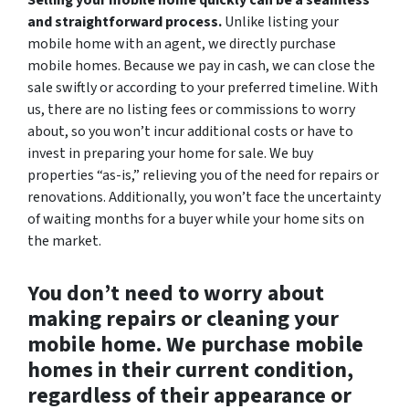
and straightforward process.
Unlike listing your
mobile home with an agent, we directly purchase
mobile homes. Because we pay in cash, we can close the
sale swiftly or according to your preferred timeline. With
us, there are no listing fees or commissions to worry
about, so you won’t incur additional costs or have to
invest in preparing your home for sale. We buy
properties “as-is,” relieving you of the need for repairs or
renovations. Additionally, you won’t face the uncertainty
of waiting months for a buyer while your home sits on
the market.
You don’t need to worry about
making repairs or cleaning your
mobile home. We purchase mobile
homes in their current condition,
regardless of their appearance or