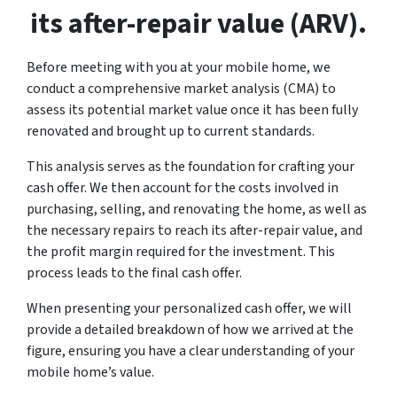
its after-repair value (ARV).
Before meeting with you at your mobile home, we
conduct a comprehensive market analysis (CMA) to
assess its potential market value once it has been fully
renovated and brought up to current standards.
This analysis serves as the foundation for crafting your
cash offer. We then account for the costs involved in
purchasing, selling, and renovating the home, as well as
the necessary repairs to reach its after-repair value, and
the profit margin required for the investment. This
process leads to the final cash offer.
When presenting your personalized cash offer, we will
provide a detailed breakdown of how we arrived at the
figure, ensuring you have a clear understanding of your
mobile home’s value.