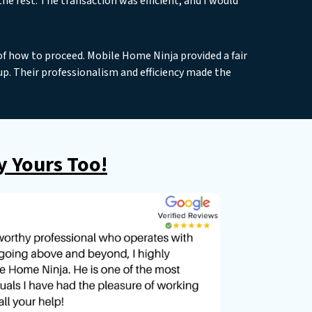
he rest. The transaction was efficient, and I would
f how to proceed. Mobile Home Ninja provided a fair
up. Their professionalism and efficiency made the
 Yours Too!