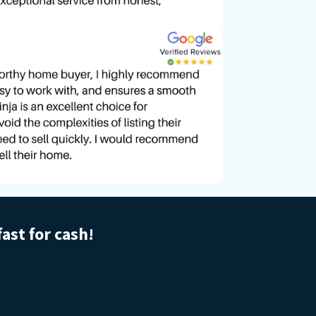
fast for cash!