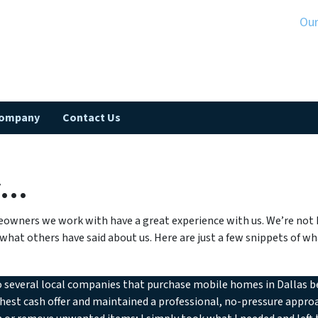
Ou
Company
Contact Us
y…
owners we work with have a great experience with us. We’re not h
 what others have said about us. Here are just a few snippets of 
o several local companies that purchase mobile homes in Dallas b
hest cash offer and maintained a professional, no-pressure approa