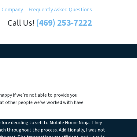
r Company
Frequently Asked Questions
Call Us!
(469) 253-7222
appy if we’re not able to provide you
what other people we’ve worked with have
efore deciding to sell to Mobile Home Ninja. They
ch throughout the process. Additionally, I was not