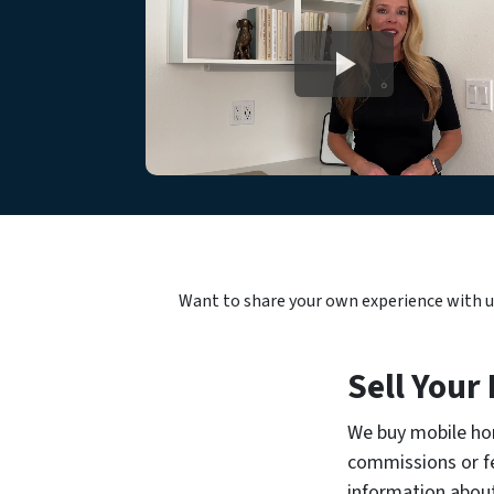
Want to share your own experience with 
Sell Your
We buy mobile hom
commissions or fe
information abou