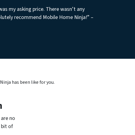
 was my asking price. There wasn’t any
olutely recommend Mobile Home Ninja!” –
nja has been like for you.
h
 are no
bit of