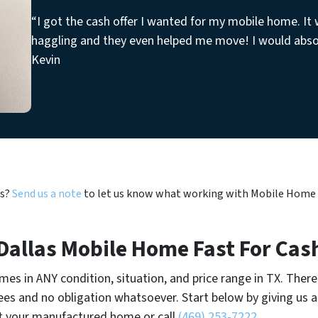
“I got the cash offer I wanted for my mobile home. It
haggling and they even helped me move! I would abs
Kevin
us?
Send us a note
to let us know what working with Mobile Home Ni
 Dallas Mobile Home Fast For Cas
es in ANY condition, situation, and price range in TX. There
es and no obligation whatsoever. Start below by giving us a 
t your manufactured home or call
(469) 253-7222
.