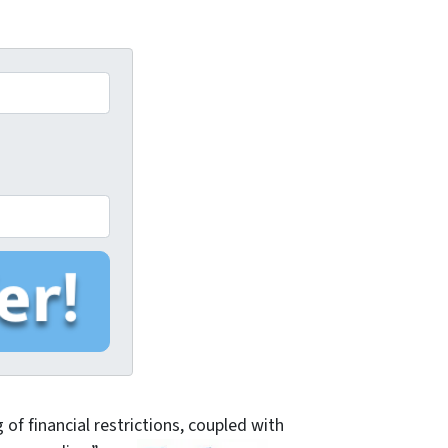
of financial restrictions, coupled with