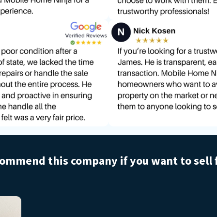
commend this company if you want to sell