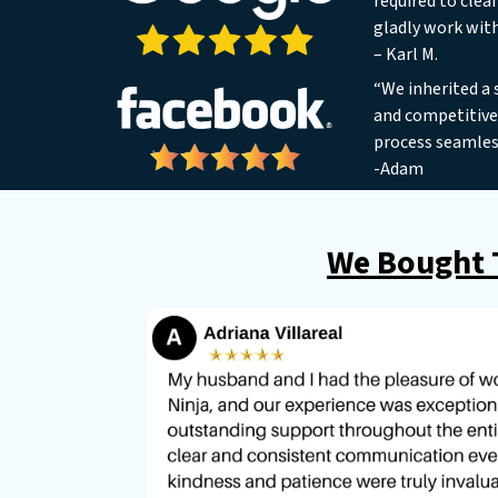
required to clea
gladly work wit
– Karl M.
“We inherited a 
and competitive 
process seamles
-Adam
We Bought T