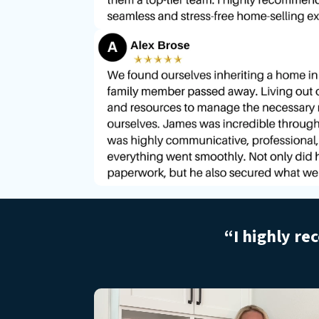
“I highly re