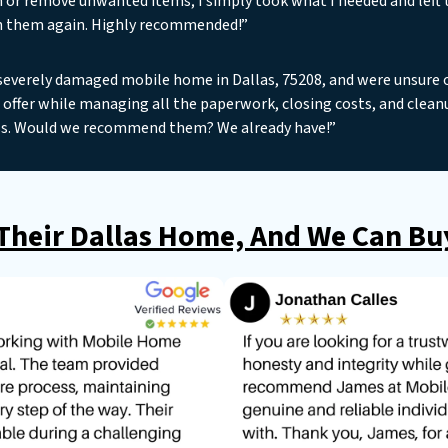
n or remove unwanted items; I simply took what I needed and left t
h them again. Highly recommended!”
severely damaged mobile home in Dallas, 75208, and were unsure o
offer while managing all the paperwork, closing costs, and clean
s. Would we recommend them? We already have!”
heir Dallas Home, And We Can Buy