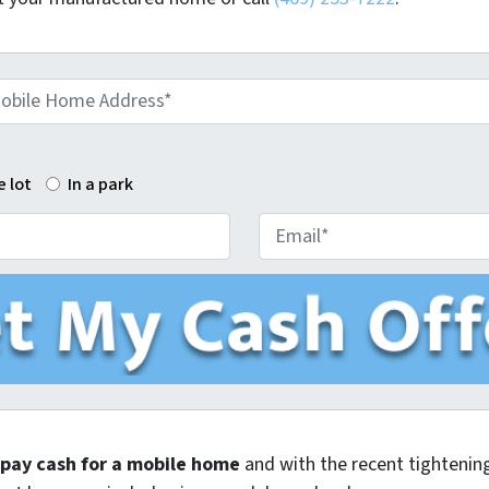
e lot
In a park
E
m
a
i
l
o pay cash for a mobile home
and with the recent tightening 