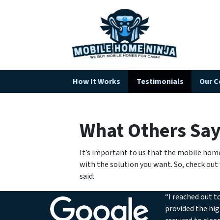
How It Works
Testimonials
Our 
What Others Sa
It’s important to us that the mobile home
with the solution you want. So, check out
said.
“I reached out t
provided the hig