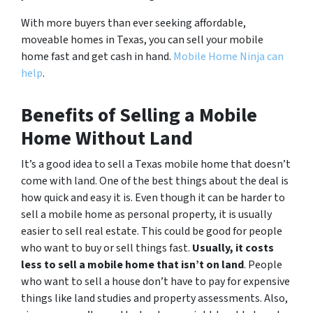
With more buyers than ever seeking affordable,
moveable homes in Texas, you can sell your mobile
home fast and get cash in hand.
Mobile Home Ninja can
help
.
Benefits of Selling a Mobile
Home Without Land
It’s a good idea to sell a Texas mobile home that doesn’t
come with land. One of the best things about the deal is
how quick and easy it is. Even though it can be harder to
sell a mobile home as personal property, it is usually
easier to sell real estate. This could be good for people
who want to buy or sell things fast.
Usually, it costs
less to sell a mobile home that isn’t on land
. People
who want to sell a house don’t have to pay for expensive
things like land studies and property assessments. Also,