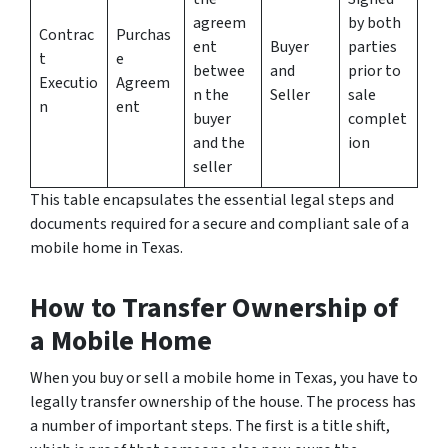
agreem
by both
Contrac
Purchas
ent
Buyer
parties
t
e
betwee
and
prior to
Executio
Agreem
n the
Seller
sale
n
ent
buyer
complet
and the
ion
seller
This table encapsulates the essential legal steps and
documents required for a secure and compliant sale of a
mobile home in Texas.
How to Transfer Ownership of
a Mobile Home
When you buy or sell a mobile home in Texas, you have to
legally transfer ownership of the house. The process has
a number of important steps. The first is a title shift,