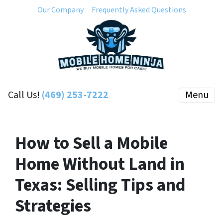
Our Company
Frequently Asked Questions
Call Us!
(469) 253-7222
Menu
How to Sell a Mobile
Home Without Land in
Texas: Selling Tips and
Strategies