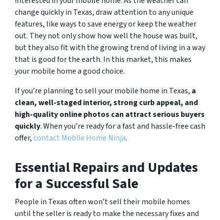
interested in your mobile home. As the weather can
change quickly in Texas, draw attention to any unique
features, like ways to save energy or keep the weather
out. They not only show how well the house was built,
but they also fit with the growing trend of living in a way
that is good for the earth. In this market, this makes
your mobile home a good choice.
If you’re planning to sell your mobile home in Texas,
a
clean, well-staged interior, strong curb appeal, and
high-quality online photos can attract serious buyers
quickly
. When you’re ready for a fast and hassle-free cash
offer,
contact Mobile Home Ninja
.
Essential Repairs and Updates
for a Successful Sale
People in Texas often won’t sell their mobile homes
until the seller is ready to make the necessary fixes and