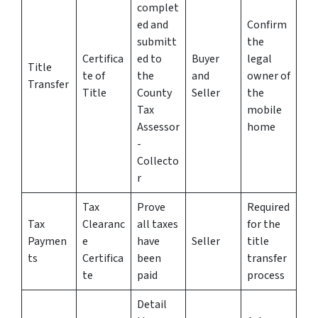
complet
ed and
Confirm
submitt
the
Certifica
ed to
Buyer
legal
Title
te of
the
and
owner of
Transfer
Title
County
Seller
the
Tax
mobile
Assessor
home
-
Collecto
r
Tax
Prove
Required
Tax
Clearanc
all taxes
for the
Paymen
e
have
Seller
title
ts
Certifica
been
transfer
te
paid
process
Detail