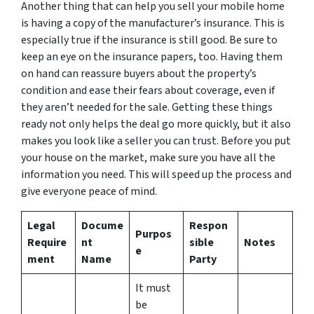
Another thing that can help you sell your mobile home
is having a copy of the manufacturer’s insurance. This is
especially true if the insurance is still good. Be sure to
keep an eye on the insurance papers, too. Having them
on hand can reassure buyers about the property’s
condition and ease their fears about coverage, even if
they aren’t needed for the sale. Getting these things
ready not only helps the deal go more quickly, but it also
makes you look like a seller you can trust. Before you put
your house on the market, make sure you have all the
information you need. This will speed up the process and
give everyone peace of mind.
Legal
Docume
Respon
Purpos
Require
nt
sible
Notes
e
ment
Name
Party
It must
be