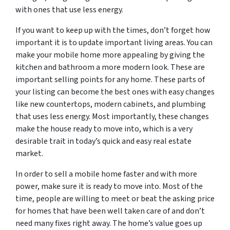
with ones that use less energy.
If you want to keep up with the times, don’t forget how
important it is to update important living areas. You can
make your mobile home more appealing by giving the
kitchen and bathroom a more modern look. These are
important selling points for any home. These parts of
your listing can become the best ones with easy changes
like new countertops, modern cabinets, and plumbing
that uses less energy. Most importantly, these changes
make the house ready to move into, which is a very
desirable trait in today’s quick and easy real estate
market.
In order to sell a mobile home faster and with more
power, make sure it is ready to move into. Most of the
time, people are willing to meet or beat the asking price
for homes that have been well taken care of and don’t
need many fixes right away. The home’s value goes up