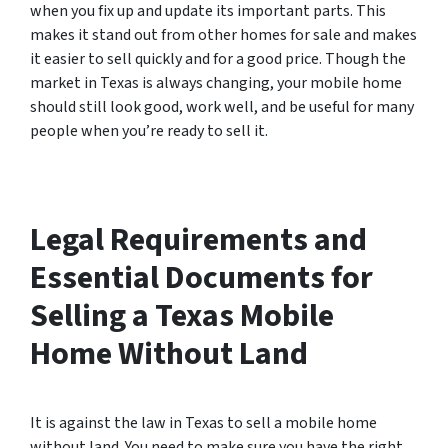
when you fix up and update its important parts. This
makes it stand out from other homes for sale and makes
it easier to sell quickly and for a good price. Though the
market in Texas is always changing, your mobile home
should still look good, work well, and be useful for many
people when you’re ready to sell it.
Legal Requirements and
Essential Documents for
Selling a Texas Mobile
Home Without Land
It is against the law in Texas to sell a mobile home
without land. You need to make sure you have the right