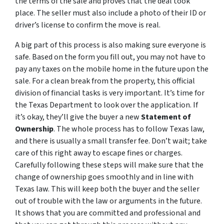
the terms of the sale and proves that the deal took
place. The seller must also include a photo of their ID or
driver’s license to confirm the move is real.
A big part of this process is also making sure everyone is
safe. Based on the form you fill out, you may not have to
pay any taxes on the mobile home in the future upon the
sale. For a clean break from the property, this official
division of financial tasks is very important. It’s time for
the Texas Department to look over the application. If
it’s okay, they’ll give the buyer a new
Statement of
Ownership
. The whole process has to follow Texas law,
and there is usually a small transfer fee. Don’t wait; take
care of this right away to escape fines or charges.
Carefully following these steps will make sure that the
change of ownership goes smoothly and in line with
Texas law. This will keep both the buyer and the seller
out of trouble with the law or arguments in the future.
It shows that you are committed and professional and