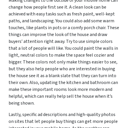
Making changes to the outside of your mobile home can
change how people first see it. A clean look can be
achieved with easy tasks such as fresh paint, well-kept
paths, and landscaping. You could also add some warm
touches, like plants in pots or a comfy porch chair. These
things can improve the look of the house and draw
buyers’ attention right away. Try to use simple colors
that a lot of people will like. You could paint the walls in
light, neutral colors to make the space feel cozier and
bigger. These colors not only make things easier to see,
but they also help people who are interested in buying
the house see it as a blank slate that they can turn into
their own. Also, updating the kitchen and bathroom can
make these important rooms look more modern and
helpful, which can really help sell the house when it’s
being shown.
Lastly, specific ad descriptions and high-quality photos
on sites that let people buy things can get more people