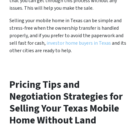
that you can get through this process without any
issues. This will help you make the sale.
Selling your mobile home in Texas can be simple and
stress-free when the ownership transfer is handled
properly, and if you prefer to avoid the paperwork and
sell fast for cash,
investor home buyers in Texas
and its
other cities are ready to help.
Pricing Tips and
Negotiation Strategies for
Selling Your Texas Mobile
Home Without Land