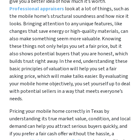
give you a better idea of how much it’s worth.
Professional appraisers
look at a lot of things, such as
the mobile home’s structural soundness and how nice it
looks. Bringing attention to any unique features, like
changes that save energy or high-quality materials, can
also make something seem more valuable. Knowing
these things not only helps you set a fair price, but it
also shows potential buyers that you are honest, which
builds trust right away. In the end, understanding these
basic principles of valuation will help you set a fair
asking price, which will make talks easier. By evaluating
your mobile home objectively, you set yourself up to deal
with potential sellers in a way that meets everyone’s
needs.
Pricing your mobile home correctly in Texas by
understanding its true market value, condition, and local
demand can help you attract serious buyers quickly, and
if you prefer a fair cash offer without the hassle, a