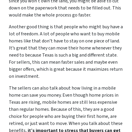
since you won’t own the land, you might be able to cut
down on the paperwork that needs to be filled out. This
would make the whole process go faster.
Another good thing is that people who might buy have a
lot of freedom. A lot of people who want to buy mobile
homes like that don’t have to stay on one piece of land.
It’s great that they can move their home whenever they
need to because Texas is such a big and different state.
For sellers, this can mean faster sales and maybe even
bigger offers, which is great because it maximizes return
on investment.
The sellers can also talk about how living in a mobile
home can save you money. Even though home prices in
Texas are rising, mobile homes are still less expensive
than regular homes. Because of this, they are a good
choice for people who are buying their first home, are
retired, or just want to move. When you talk about these
benefits,
it’s important to stress that buyers can get