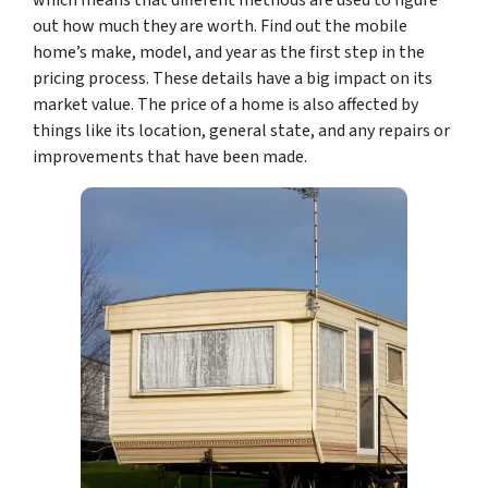
which means that different methods are used to figure
out how much they are worth. Find out the mobile
home’s make, model, and year as the first step in the
pricing process. These details have a big impact on its
market value. The price of a home is also affected by
things like its location, general state, and any repairs or
improvements that have been made.