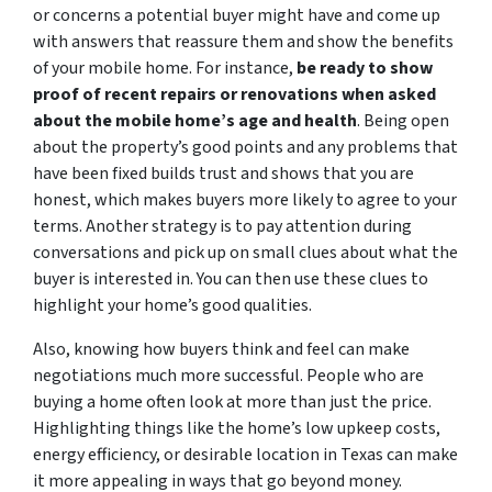
or concerns a potential buyer might have and come up
with answers that reassure them and show the benefits
of your mobile home. For instance,
be ready to show
proof of recent repairs or renovations when asked
about the mobile home’s age and health
. Being open
about the property’s good points and any problems that
have been fixed builds trust and shows that you are
honest, which makes buyers more likely to agree to your
terms. Another strategy is to pay attention during
conversations and pick up on small clues about what the
buyer is interested in. You can then use these clues to
highlight your home’s good qualities.
Also, knowing how buyers think and feel can make
negotiations much more successful. People who are
buying a home often look at more than just the price.
Highlighting things like the home’s low upkeep costs,
energy efficiency, or desirable location in Texas can make
it more appealing in ways that go beyond money.