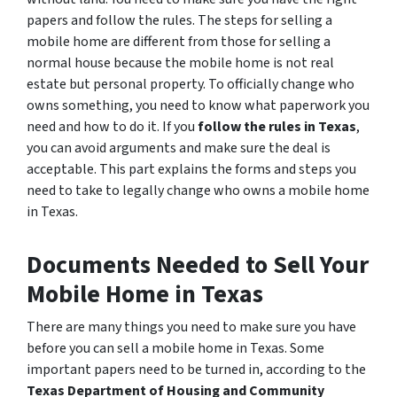
papers and follow the rules. The steps for selling a
mobile home are different from those for selling a
normal house because the mobile home is not real
estate but personal property. To officially change who
owns something, you need to know what paperwork you
need and how to do it. If you
follow the rules in Texas
,
you can avoid arguments and make sure the deal is
acceptable. This part explains the forms and steps you
need to take to legally change who owns a mobile home
in Texas.
Documents Needed to Sell Your
Mobile Home in Texas
There are many things you need to make sure you have
before you can sell a mobile home in Texas. Some
important papers need to be turned in, according to the
Texas Department of Housing and Community