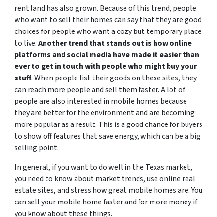
rent land has also grown. Because of this trend, people
who want to sell their homes can say that they are good
choices for people who want a cozy but temporary place
to live.
Another trend that stands out is how online
platforms and social media have made it easier than
ever to get in touch with people who might buy your
stuff
. When people list their goods on these sites, they
can reach more people and sell them faster. A lot of
people are also interested in mobile homes because
they are better for the environment and are becoming
more popular as a result. This is a good chance for buyers
to show off features that save energy, which can be a big
selling point.
In general, if you want to do well in the Texas market,
you need to know about market trends, use online real
estate sites, and stress how great mobile homes are. You
can sell your mobile home faster and for more money if
you know about these things.