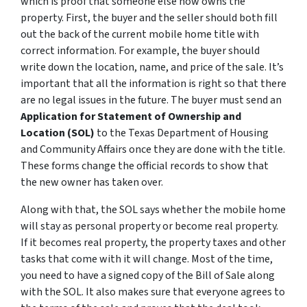
which is proof that someone else now owns the
property. First, the buyer and the seller should both fill
out the back of the current mobile home title with
correct information. For example, the buyer should
write down the location, name, and price of the sale. It’s
important that all the information is right so that there
are no legal issues in the future. The buyer must send an
Application for Statement of Ownership and
Location (SOL)
to the Texas Department of Housing
and Community Affairs once they are done with the title.
These forms change the official records to show that
the new owner has taken over.
Along with that, the SOL says whether the mobile home
will stay as personal property or become real property.
If it becomes real property, the property taxes and other
tasks that come with it will change. Most of the time,
you need to have a signed copy of the Bill of Sale along
with the SOL. It also makes sure that everyone agrees to