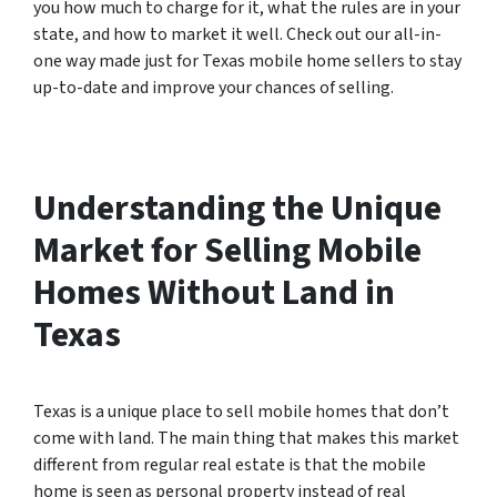
you how much to charge for it, what the rules are in your
state, and how to market it well. Check out our all-in-
one way made just for Texas mobile home sellers to stay
up-to-date and improve your chances of selling.
Understanding the Unique
Market for Selling Mobile
Homes Without Land in
Texas
Texas is a unique place to sell mobile homes that don’t
come with land. The main thing that makes this market
different from regular real estate is that the mobile
home is seen as personal property instead of real