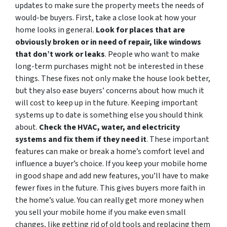
updates to make sure the property meets the needs of
would-be buyers. First, take a close look at how your
home looks in general.
Look for places that are
obviously broken or in need of repair, like windows
that don’t work or leaks
. People who want to make
long-term purchases might not be interested in these
things. These fixes not only make the house look better,
but they also ease buyers’ concerns about how much it
will cost to keep up in the future. Keeping important
systems up to date is something else you should think
about.
Check the HVAC, water, and electricity
systems and fix them if they need it
. These important
features can make or break a home’s comfort level and
influence a buyer’s choice. If you keep your mobile home
in good shape and add new features, you’ll have to make
fewer fixes in the future. This gives buyers more faith in
the home’s value. You can really get more money when
you sell your mobile home if you make even small
changes, like getting rid of old tools and replacing them