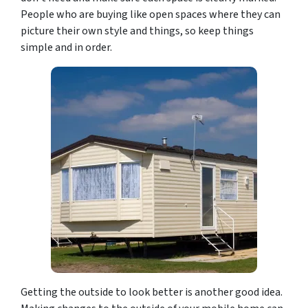
People who are buying like open spaces where they can
picture their own style and things, so keep things
simple and in order.
Getting the outside to look better is another good idea.