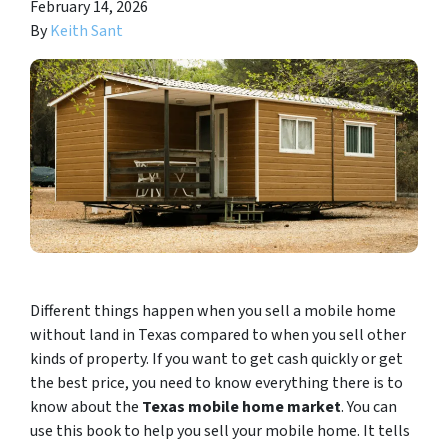
February 14, 2026
By
Keith Sant
Different things happen when you sell a mobile home
without land in Texas compared to when you sell other
kinds of property. If you want to get cash quickly or get
the best price, you need to know everything there is to
know about the
Texas mobile home market
. You can
use this book to help you sell your mobile home. It tells