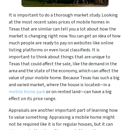
It is important to do a thorough market study. Looking
at the most recent sales prices of mobile homes in
Texas that are similar can tell you a lot about how the
market is changing right now. You can get an idea of how
much people are ready to pay on websites like online
listing platforms or even local classifieds. It is
important to think about things that are unique to
Texas that could affect the sale, like the demand in the
area and the state of the economy, which can affect the
value of your mobile home. Because Texas has such a big
and varied market, where the house is located—in a
mobile home park
or on rented land—can have a big
effect on its price range.
Appraisals are another important part of learning how
to value something. Appraising a mobile home might
not be required like it is for regular houses, but it can