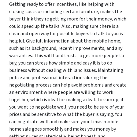
Getting ready to offer incentives, like helping with
closing costs or including certain furniture, makes the
buyer think they’re getting more for their money, which
could speed up the talks. Also, making sure there is a
clear and open way for possible buyers to talk to you is
helpful. Give full information about the mobile home,
such as its background, recent improvements, and any
warranties. This will build trust. To get more people to
buy, you can stress how simple and easy it is to do
business without dealing with land issues. Maintaining
polite and professional interactions during the
negotiating process can help avoid problems and create
an environment where people are willing to work
together, which is ideal for making a deal. To sum up, if
you want to negotiate well, you need to be sure of your
prices and be sensitive to what the buyer is saying. You
can negotiate well and make sure your Texas mobile
home sale goes smoothly and makes you money by
setting prices strategically, being honest, and