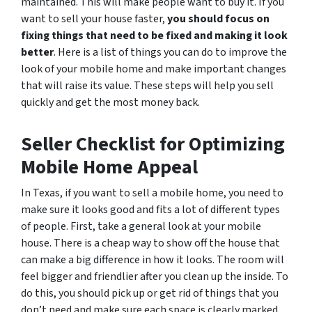
maintained. This will make people want to buy it. If you
want to sell your house faster,
you should focus on
fixing things that need to be fixed and making it look
better
. Here is a list of things you can do to improve the
look of your mobile home and make important changes
that will raise its value. These steps will help you sell
quickly and get the most money back.
Seller Checklist for Optimizing
Mobile Home Appeal
In Texas, if you want to sell a mobile home, you need to
make sure it looks good and fits a lot of different types
of people. First, take a general look at your mobile
house. There is a cheap way to show off the house that
can make a big difference in how it looks. The room will
feel bigger and friendlier after you clean up the inside. To
do this, you should pick up or get rid of things that you
don’t need and make sure each space is clearly marked.