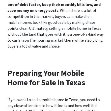
out of debt faster, keep their monthly bills low, and
save money on energy costs
. When there is a lot of
competition in the market, buyers can make their
mobile homes look like good deals by making these
points clear. Ultimately, selling a mobile home in Texas
without the land that goes with it is a one-of-a-kind way
to cash in on the housing market there while also giving
buyers a lot of value and choice.
Preparing Your Mobile
Home for Sale in Texas
If you want to sell a mobile home in Texas, you need to
pay close attention to how it looks and how well it is