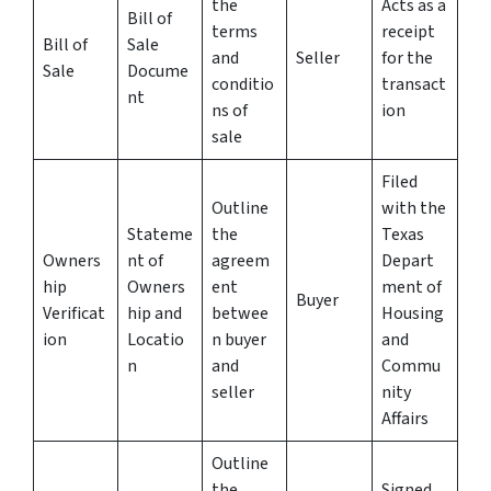
the
Acts as a
Bill of
terms
receipt
Bill of
Sale
and
Seller
for the
Sale
Docume
conditio
transact
nt
ns of
ion
sale
Filed
Outline
with the
Stateme
the
Texas
Owners
nt of
agreem
Depart
hip
Owners
ent
ment of
Buyer
Verificat
hip and
betwee
Housing
ion
Locatio
n buyer
and
n
and
Commu
seller
nity
Affairs
Outline
the
Signed