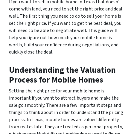
If you want to sell a mobile home in Texas that doesn’t
come with land, you need to set the right price and deal
well. The first thing you need to do to sell your home is
set the right price. If you want to get the best deal, you
will need to be able to negotiate well. This guide will
help you figure out how much your mobile home is
worth, build your confidence during negotiations, and
quickly close the deal.
Understanding the Valuation
Process for Mobile Homes
Setting the right price for your mobile home is
important if you want to attract buyers and make the
sale go smoothly. There are a few important steps and
things to think about in order to understand the pricing
process. In Texas, mobile homes are valued differently
from real estate. They are treated as personal property,