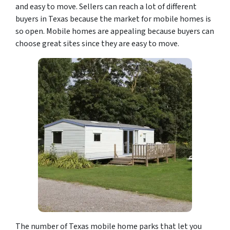
and easy to move. Sellers can reach a lot of different
buyers in Texas because the market for mobile homes is
so open. Mobile homes are appealing because buyers can
choose great sites since they are easy to move.
The number of Texas mobile home parks that let you