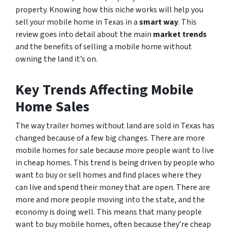
property. Knowing how this niche works will help you
sell your mobile home in Texas in a
smart way
. This
review goes into detail about the main
market trends
and the benefits of selling a mobile home without
owning the land it’s on.
Key Trends Affecting Mobile
Home Sales
The way trailer homes without land are sold in Texas has
changed because of a few big changes. There are more
mobile homes for sale because more people want to live
in cheap homes. This trend is being driven by people who
want to buy or sell homes and find places where they
can live and spend their money that are open. There are
more and more people moving into the state, and the
economy is doing well. This means that many people
want to buy mobile homes, often because they’re cheap