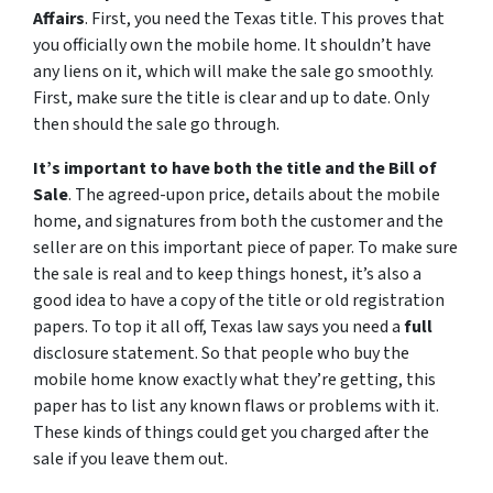
Affairs
. First, you need the Texas title. This proves that
you officially own the mobile home. It shouldn’t have
any liens on it, which will make the sale go smoothly.
First, make sure the title is clear and up to date. Only
then should the sale go through.
It’s important to have both the title and the Bill of
Sale
. The agreed-upon price, details about the mobile
home, and signatures from both the customer and the
seller are on this important piece of paper. To make sure
the sale is real and to keep things honest, it’s also a
good idea to have a copy of the title or old registration
papers. To top it all off, Texas law says you need a
full
disclosure statement. So that people who buy the
mobile home know exactly what they’re getting, this
paper has to list any known flaws or problems with it.
These kinds of things could get you charged after the
sale if you leave them out.