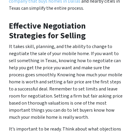
company that buys homes in Dallas
and nearby cities in
Texas can simplify the entire process.
Effective Negotiation
Strategies for Selling
It takes skill, planning, and the ability to change to
negotiate the sale of your mobile home. If you want to
sell something in Texas, knowing how to negotiate can
help you get the price you want and make sure the
process goes smoothly. Knowing how much your mobile
home is worth and setting a fair price are the first steps
to a successful deal. Remember to set limits and leave
room for negotiation. Setting a firm but fair asking price
based on thorough valuations is one of the most
important things you can do to let buyers know how
much your mobile home is really worth.
It’s important to be ready. Think about what objections