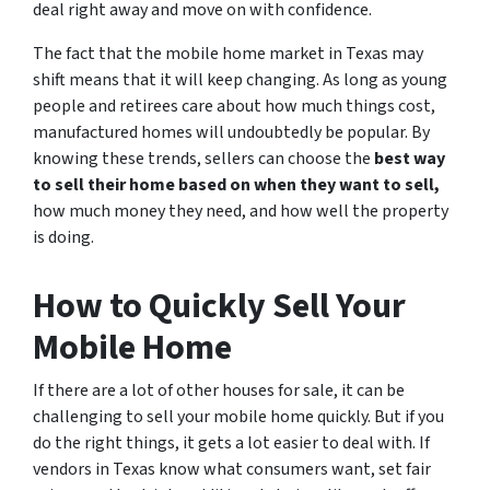
deal right away and move on with confidence.
The fact that the mobile home market in Texas may
shift means that it will keep changing. As long as young
people and retirees care about how much things cost,
manufactured homes will undoubtedly be popular. By
knowing these trends, sellers can choose the
best way
to sell their home based on when they want to sell,
how much money they need, and how well the property
is doing.
How to Quickly Sell Your
Mobile Home
If there are a lot of other houses for sale, it can be
challenging to sell your mobile home quickly. But if you
do the right things, it gets a lot easier to deal with. If
vendors in Texas know what consumers want, set fair