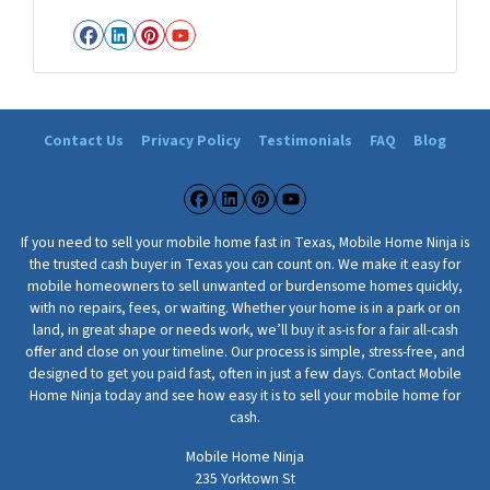
i
Facebook
LinkedIn
Pinterest
YouTube
l
e
H
o
Contact Us
Privacy Policy
Testimonials
FAQ
Blog
m
e
A
Facebook
LinkedIn
Pinterest
YouTube
d
If you need to sell your mobile home fast in Texas, Mobile Home Ninja is
d
the trusted cash buyer in Texas you can count on. We make it easy for
r
mobile homeowners to sell unwanted or burdensome homes quickly,
with no repairs, fees, or waiting. Whether your home is in a park or on
e
land, in great shape or needs work, we’ll buy it as-is for a fair all-cash
s
offer and close on your timeline. Our process is simple, stress-free, and
s
designed to get you paid fast, often in just a few days. Contact Mobile
*
Home Ninja today and see how easy it is to sell your mobile home for
*
cash.
Mobile Home Ninja
235 Yorktown St