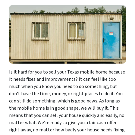
Is it hard for you to sell your Texas mobile home because
it needs fixes and improvements? It can feel like too
much when you know you need to do something, but
don’t have the time, money, or right places to do it. You
can still do something, which is good news. As long as
the mobile home is in good shape, we will buy it. This
means that you can sell your house quickly and easily, no
matter what. We’re ready to give you a fair cash offer
right away, no matter how badly your house needs fixing