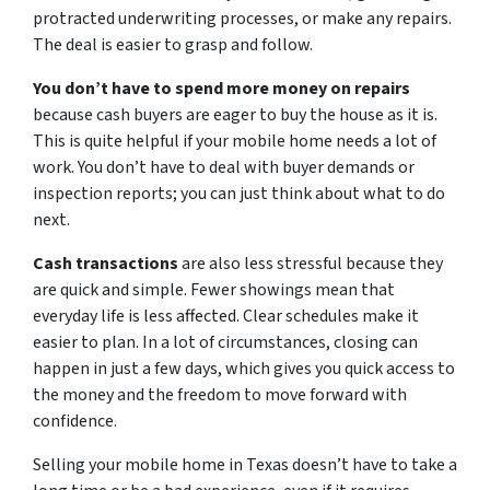
protracted underwriting processes, or make any repairs.
The deal is easier to grasp and follow.
You don’t have to spend more money on repairs
because cash buyers are eager to buy the house as it is.
This is quite helpful if your mobile home needs a lot of
work. You don’t have to deal with buyer demands or
inspection reports; you can just think about what to do
next.
Cash transactions
are also less stressful because they
are quick and simple. Fewer showings mean that
everyday life is less affected. Clear schedules make it
easier to plan. In a lot of circumstances, closing can
happen in just a few days, which gives you quick access to
the money and the freedom to move forward with
confidence.
Selling your mobile home in Texas doesn’t have to take a