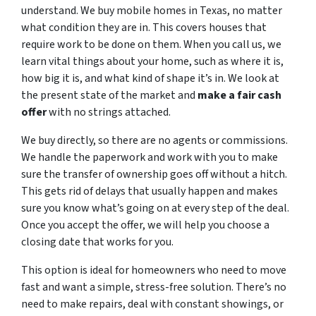
understand. We buy mobile homes in Texas, no matter
what condition they are in. This covers houses that
require work to be done on them. When you call us, we
learn vital things about your home, such as where it is,
how big it is, and what kind of shape it’s in. We look at
the present state of the market and
make a fair cash
offer
with no strings attached.
We buy directly, so there are no agents or commissions.
We handle the paperwork and work with you to make
sure the transfer of ownership goes off without a hitch.
This gets rid of delays that usually happen and makes
sure you know what’s going on at every step of the deal.
Once you accept the offer, we will help you choose a
closing date that works for you.
This option is ideal for homeowners who need to move
fast and want a simple, stress-free solution. There’s no
need to make repairs, deal with constant showings, or