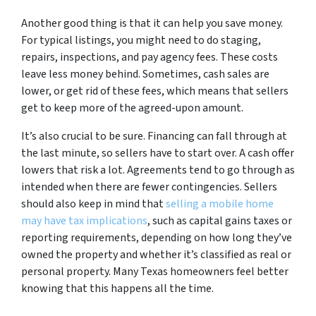
Another good thing is that it can help you save money.
For typical listings, you might need to do staging,
repairs, inspections, and pay agency fees. These costs
leave less money behind. Sometimes, cash sales are
lower, or get rid of these fees, which means that sellers
get to keep more of the agreed-upon amount.
It’s also crucial to be sure. Financing can fall through at
the last minute, so sellers have to start over. A cash offer
lowers that risk a lot. Agreements tend to go through as
intended when there are fewer contingencies. Sellers
should also keep in mind that
selling a mobile home
may have tax implications
, such as capital gains taxes or
reporting requirements, depending on how long they’ve
owned the property and whether it’s classified as real or
personal property. Many Texas homeowners feel better
knowing that this happens all the time.