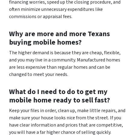
financing worries, speed up the closing procedure, and
often minimize unnecessary expenditures like
commissions or appraisal fees.
Why are more and more Texans
buying mobile homes?
The higher demand is because they are cheap, flexible,
and you may live in a community. Manufactured homes
are less expensive than regular homes and can be
changed to meet your needs.
What do I need to do to get my
mobile home ready to sell fast?
Keep your files in order, clean up, make little repairs, and
make sure your house looks nice from the street. If you
have clear information and prices that are competitive,
you will have a far higher chance of selling quickly.