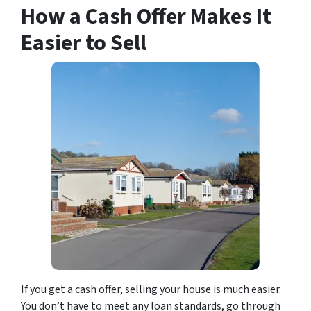
How a Cash Offer Makes It
Easier to Sell
If you get a cash offer, selling your house is much easier.
You don’t have to meet any loan standards, go through