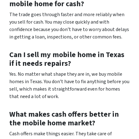
mobile home for cash?
The trade goes through faster and more reliably when
you sell for cash. You may close quickly and with
confidence because you don’t have to worry about delays
in getting a loan, inspections, or other common fees.
Can I sell my mobile home in Texas
if it needs repairs?
Yes. No matter what shape they are in, we buy mobile
homes in Texas. You don’t have to fix anything before you
sell, which makes it straightforward even for homes
that need a lot of work.
What makes cash offers better in
the mobile home market?
Cash offers make things easier. They take care of