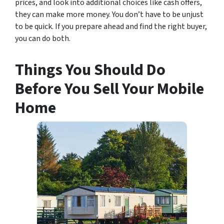
prices, and look into additional choices like cash offers,
they can make more money. You don’t have to be unjust
to be quick. If you prepare ahead and find the right buyer,
you can do both.
Things You Should Do
Before You Sell Your Mobile
Home