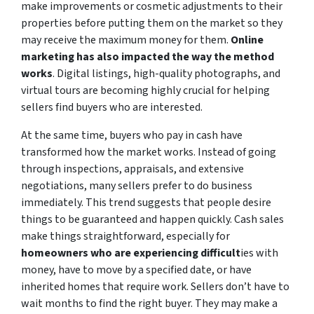
make improvements or cosmetic adjustments to their
properties before putting them on the market so they
may receive the maximum money for them.
Online
marketing has also impacted the way the method
works
. Digital listings, high-quality photographs, and
virtual tours are becoming highly crucial for helping
sellers find buyers who are interested.
At the same time, buyers who pay in cash have
transformed how the market works. Instead of going
through inspections, appraisals, and extensive
negotiations, many sellers prefer to do business
immediately. This trend suggests that people desire
things to be guaranteed and happen quickly. Cash sales
make things straightforward, especially for
homeowners who are experiencing difficult
ies with
money, have to move by a specified date, or have
inherited homes that require work. Sellers don’t have to
wait months to find the right buyer. They may make a