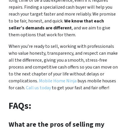
long time or be a bad experience, even if it requires
repairs. Finding a specialized cash buyer will help you
reach your target faster and more reliably. We promise
to be fair, honest, and quick.
We know that each
seller’s demands are different
, and we aim to give
them options that work for them.
When you’re ready to sell, working with professionals
who value honesty, transparency, and respect can make
all the difference, giving you a smooth, stress-free
process and competitive cash offers so you can move on
to the next chapter of your life without delays or
complications.
Mobile Home Ninja
buys mobile houses
for cash.
Call us today
to get your fast and fair offer!
FAQs:
What are the pros of selling my