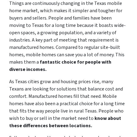
Things are continuously changing in the Texas mobile
home market, which makes it simpler and tougher for
buyers and sellers. People and families have been
moving to Texas for a long time because it boasts wide-
open spaces, a growing population, and a variety of
industries. A key part of meeting that requirement is
manufactured homes. Compared to regular site-built
homes, mobile homes can save you a lot of money. This
makes them a
fantastic choice for people with
diverse incomes.
As Texas cities grow and housing prices rise, many
Texans are looking for solutions that balance cost and
comfort. Manufactured homes fill that need. Mobile
homes have also been a practical choice for a long time
that fits the way people live in rural Texas. People who
wish to buy or sell in the market need to
know about
these differences between locations.