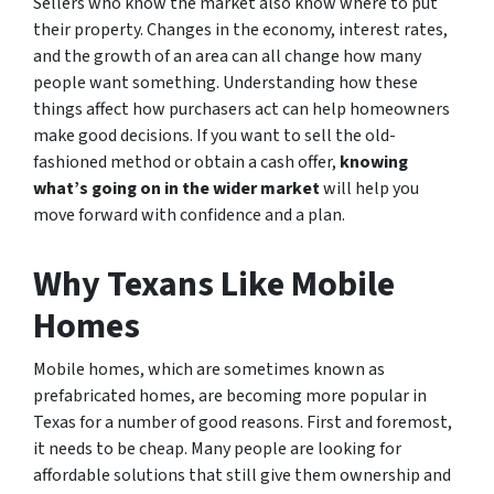
Sellers who know the market also know where to put
their property. Changes in the economy, interest rates,
and the growth of an area can all change how many
people want something. Understanding how these
things affect how purchasers act can help homeowners
make good decisions. If you want to sell the old-
fashioned method or obtain a cash offer,
knowing
what’s going on in the wider market
will help you
move forward with confidence and a plan.
Why Texans Like Mobile
Homes
Mobile homes, which are sometimes known as
prefabricated homes, are becoming more popular in
Texas for a number of good reasons. First and foremost,
it needs to be cheap. Many people are looking for
affordable solutions that still give them ownership and