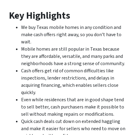
Key Highlights
We buy Texas mobile homes in any condition and
make cash offers right away, so you don’t have to
wait.
Mobile homes are still popular in Texas because
they are affordable, versatile, and many parks and
neighborhoods have a strong sense of community.
Cash offers get rid of common difficulties like
inspections, lender restrictions, and delays in
acquiring financing, which enables sellers close
quickly.
Even while residences that are in good shape tend
to sell better, cash purchasers make it possible to
sell without making repairs or modifications.
Quick cash deals cut down on extended haggling
and make it easier for sellers who need to move on