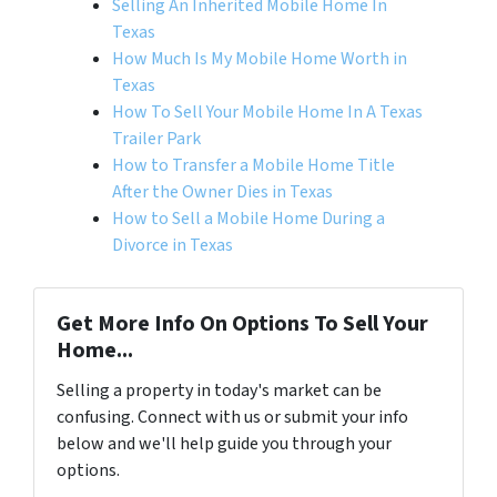
Selling An Inherited Mobile Home In
Texas
How Much Is My Mobile Home Worth in
Texas
How To Sell Your Mobile Home In A Texas
Trailer Park
How to Transfer a Mobile Home Title
After the Owner Dies in Texas
How to Sell a Mobile Home During a
Divorce in Texas
Get More Info On Options To Sell Your
Home...
Selling a property in today's market can be
confusing. Connect with us or submit your info
below and we'll help guide you through your
options.