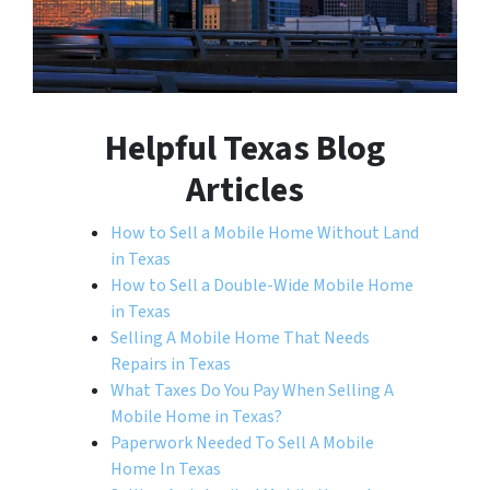
Helpful Texas Blog
Articles
How to Sell a Mobile Home Without Land
in Texas
How to Sell a Double-Wide Mobile Home
in Texas
Selling A Mobile Home That Needs
Repairs in Texas
What Taxes Do You Pay When Selling A
Mobile Home in Texas?
Paperwork Needed To Sell A Mobile
Home In Texas