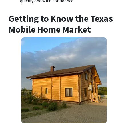
quickly and with confidence.
Getting to Know the Texas
Mobile Home Market