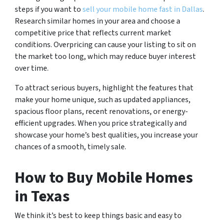
steps if you want to
sell your mobile home fast in Dallas
.
Research similar homes in your area and choose a
competitive price that reflects current market
conditions. Overpricing can cause your listing to sit on
the market too long, which may reduce buyer interest
over time.
To attract serious buyers, highlight the features that
make your home unique, such as updated appliances,
spacious floor plans, recent renovations, or energy-
efficient upgrades. When you price strategically and
showcase your home’s best qualities, you increase your
chances of a smooth, timely sale.
How to Buy Mobile Homes
in Texas
We think it’s best to keep things basic and easy to