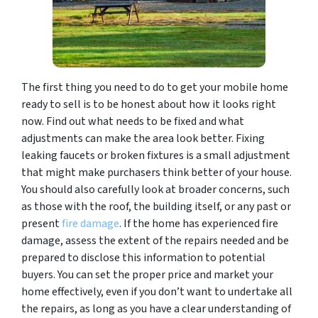
The first thing you need to do to get your mobile home
ready to sell is to be honest about how it looks right
now. Find out what needs to be fixed and what
adjustments can make the area look better. Fixing
leaking faucets or broken fixtures is a small adjustment
that might make purchasers think better of your house.
You should also carefully look at broader concerns, such
as those with the roof, the building itself, or any past or
present
fire damage
. If the home has experienced fire
damage, assess the extent of the repairs needed and be
prepared to disclose this information to potential
buyers. You can set the proper price and market your
home effectively, even if you don’t want to undertake all
the repairs, as long as you have a clear understanding of