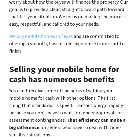
worry about how the buyer will finance the property. Our
goal is to provide a clear, straightforward path forward
that fits your situation. We focus on making the process
easy, respectful, and tailored to your needs.
We buy mobile homes in Texas
and are committed to
offering a smooth, hassle-free experience from start to
finish.
Selling your mobile home for
cash has numerous benefits
You can’t receive some of the perks of selling your
mobile home for cash with other options. The first
thing that stands out is speed. Transactions go rapidly
because you don’t have to wait for lender approvals or
assessment contingencies.
That efficiency can make a
big difference
for sellers who have to deal with time-
sensitive situations.