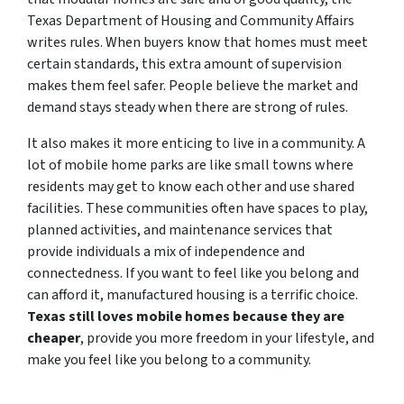
Texas Department of Housing and Community Affairs
writes rules. When buyers know that homes must meet
certain standards, this extra amount of supervision
makes them feel safer. People believe the market and
demand stays steady when there are strong of rules.
It also makes it more enticing to live in a community. A
lot of mobile home parks are like small towns where
residents may get to know each other and use shared
facilities. These communities often have spaces to play,
planned activities, and maintenance services that
provide individuals a mix of independence and
connectedness. If you want to feel like you belong and
can afford it, manufactured housing is a terrific choice.
Texas still loves mobile homes because they are
cheaper
, provide you more freedom in your lifestyle, and
make you feel like you belong to a community.