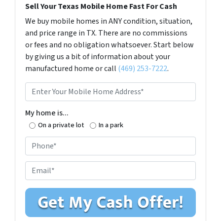
Sell Your Texas Mobile Home Fast For Cash
We buy mobile homes in ANY condition, situation,
and price range in TX. There are no commissions
or fees and no obligation whatsoever. Start below
by giving us a bit of information about your
manufactured home or call
(469) 253-7222
.
E
n
t
My home is...
e
On a private lot
In a park
r
P
Y
h
o
o
E
u
n
m
r
e
a
M
*
i
o
l
b