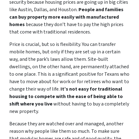
security because housing prices are going up in big cities
like Austin, Dallas, and Houston.
People and families
can buy property more easily with manufactured
homes
because they don’t have to pay the high prices
that come with traditional residences.
Price is crucial, but so is flexibility. You can transfer
mobile homes, but only if they are set up in a certain
way, and the park’s laws allow them. Site-built
dwellings, on the other hand, are permanently attached
to one place. This is a significant positive for Texans who
have to move about for work or for retirees who want to
change their way of life.
It’s not easy for traditional
housing to compete with the ease of being able to
shift where you live
without having to buy a completely
new property.
Because they are watched over and managed, another
reason why people like them so much. To make sure
that modular homes are safe and of good quality, the