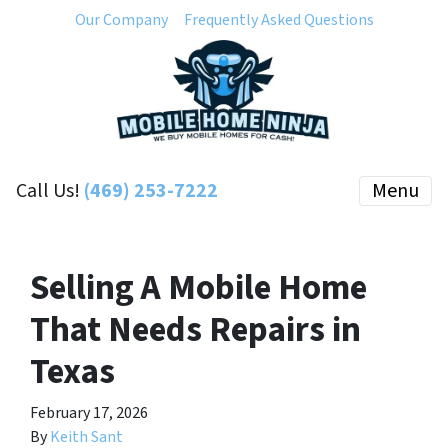
Our Company
Frequently Asked Questions
Call Us!
(469) 253-7222
Menu
Selling A Mobile Home
That Needs Repairs in
Texas
February 17, 2026
By
Keith Sant