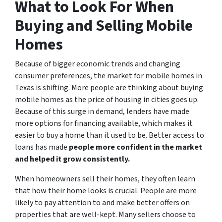
What to Look For When
Buying and Selling Mobile
Homes
Because of bigger economic trends and changing
consumer preferences, the market for mobile homes in
Texas is shifting. More people are thinking about buying
mobile homes as the price of housing in cities goes up.
Because of this surge in demand, lenders have made
more options for financing available, which makes it
easier to buy a home than it used to be. Better access to
loans has made
people more confident in the market
and helped it grow consistently.
When homeowners sell their homes, they often learn
that how their home looks is crucial. People are more
likely to pay attention to and make better offers on
properties that are well-kept. Many sellers choose to