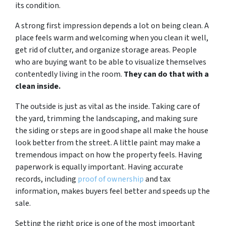
its condition.
A strong first impression depends a lot on being clean. A
place feels warm and welcoming when you clean it well,
get rid of clutter, and organize storage areas. People
who are buying want to be able to visualize themselves
contentedly living in the room.
They can do that with a
clean inside.
The outside is just as vital as the inside. Taking care of
the yard, trimming the landscaping, and making sure
the siding or steps are in good shape all make the house
look better from the street. A little paint may make a
tremendous impact on how the property feels. Having
paperwork is equally important. Having accurate
records, including
proof of ownership
and tax
information, makes buyers feel better and speeds up the
sale.
Setting the right price is one of the most important