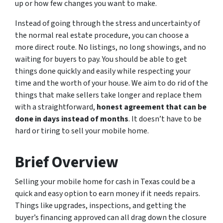
up or how few changes you want to make.
Instead of going through the stress and uncertainty of
the normal real estate procedure, you can choose a
more direct route. No listings, no long showings, and no
waiting for buyers to pay. You should be able to get
things done quickly and easily while respecting your
time and the worth of your house. We aim to do rid of the
things that make sellers take longer and replace them
with a straightforward,
honest agreement that can be
done in days instead of months
. It doesn’t have to be
hard or tiring to sell your mobile home.
Brief Overview
Selling your mobile home for cash in Texas could be a
quick and easy option to earn money if it needs repairs.
Things like upgrades, inspections, and getting the
buyer’s financing approved can all drag down the closure