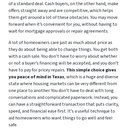
of a standard deal. Cash buyers, on the other hand, make
offers straight away and are competitive, which helps
them get around a lot of these obstacles. You may move
forward when it’s convenient for you, without having to
wait for mortgage approvals or repair agreements.
A lot of homeowners care just as much about price as
they do about being able to change things. You get both
with a cash sale. You don’t have to worry about whether
or not a buyer’s financing will be accepted, and you don’t
have to pay for pricey repairs.
This simple choice gives
you peace of mind in Texas
, which is a huge and diverse
state where housing markets can be very different from
one place to another. You don’t have to deal with long
conversations and complicated paperwork. Instead, you
can have a straightforward transaction that puts clarity,
speed, and financial ease first. It’s a useful technique to
aid homeowners who want things to go well and feel
safe.