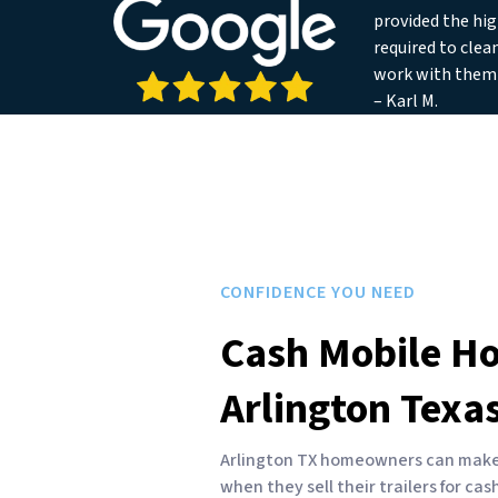
provided the hig
required to clea
work with them
– Karl M.
CONFIDENCE YOU NEED
Cash Mobile H
Arlington Texa
Arlington TX homeowners can make f
when they sell their trailers for ca