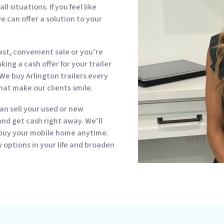
 situations. If you feel like
e can offer a solution to your
st, convenient sale or you’re
ing a cash offer for your trailer
We buy Arlington trailers every
hat make our clients smile.
can sell your used or new
d get cash right away. We’ll
 buy your mobile home anytime.
options in your life and broaden