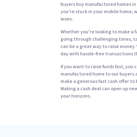
buyers buy manufactured homes in all
you’re stuck in your mobile home, w
woes.
Whether you’re looking to make a fa
going through challenging times, tak
can be a great way to raise money. 
day with hassle-free transactions t
If you want to raise funds fast, you 
manufactured home to our buyers an
make a generous fast cash offer to
Making a cash deal can open up new 
your horizons.