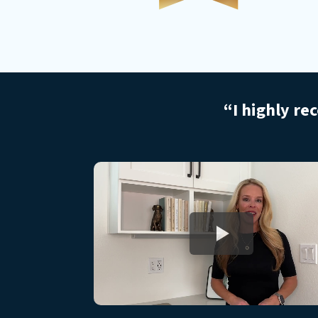
“I highly re