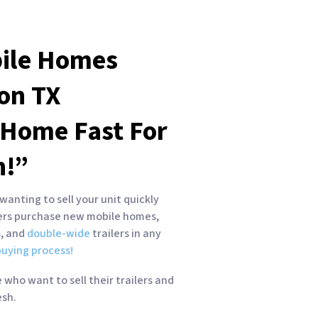
ile Homes
ton
TX
 Home Fast For
h!”
wanting to sell your unit quickly
yers purchase new mobile homes,
s, and
double-wide
trailers in any
uying process!
who want to sell their trailers and
esh.