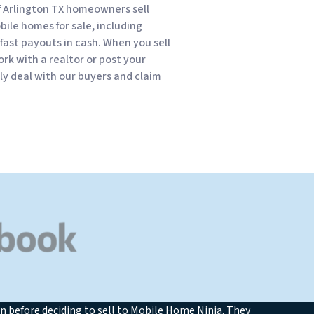
f Arlington TX homeowners sell
obile homes for sale, including
fast payouts in cash. When you sell
rk with a realtor or post your
kly deal with our buyers and claim
n before deciding to sell to Mobile Home Ninja. They