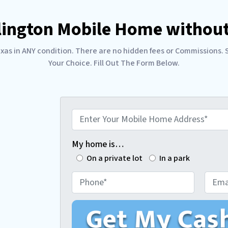
rlington Mobile Home without
s in ANY condition. There are no hidden fees or Commissions. Sel
Your Choice. Fill Out The Form Below.
E
n
t
My home is…
e
On a private lot
In a park
r
P
E
Y
h
m
o
o
a
u
n
i
r