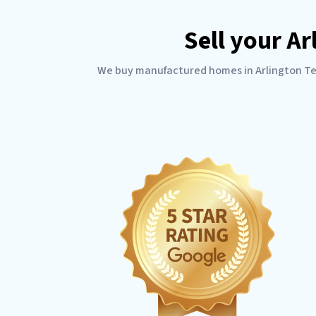
Sell your A
We buy manufactured homes in Arlington Texa