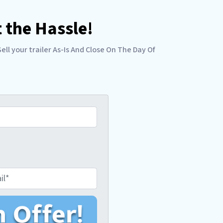
 the Hassle!
l your trailer As-Is And Close On The Day Of