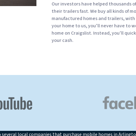
Our investors have helped thousands o
their trailers fast. We buy all kinds of m
manufactured homes and trailers, with 
your home to us, you’ll never have to wo
home on Craigslist. Instead, you’ll quic
your cash.
o several local companies that purchase mobile homes in Arlingto