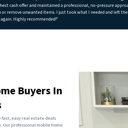
hest cash offer and maintained a professional, no-pressure approa
n or remove unwanted items. I just took what I needed and left the 
 again. Highly recommended!”
ome Buyers In
s
ast, easy real estate deals
sh. Our professional mobile home