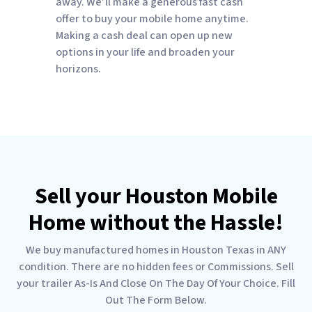
away. We’ll make a generous fast cash
offer to buy your mobile home anytime.
Making a cash deal can open up new
options in your life and broaden your
horizons.
Sell your Houston Mobile
Home without the Hassle!
We buy manufactured homes in Houston Texas in ANY
condition. There are no hidden fees or Commissions. Sell
your trailer As-Is And Close On The Day Of Your Choice. Fill
Out The Form Below.