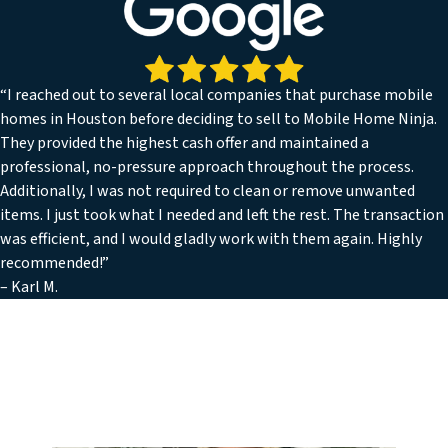
“I reached out to several local companies that purchase mobile
homes in Houston before deciding to sell to Mobile Home Ninja.
They provided the highest cash offer and maintained a
professional, no-pressure approach throughout the process.
Additionally, I was not required to clean or remove unwanted
items. I just took what I needed and left the rest. The transaction
was efficient, and I would gladly work with them again. Highly
recommended!”
– Karl M.