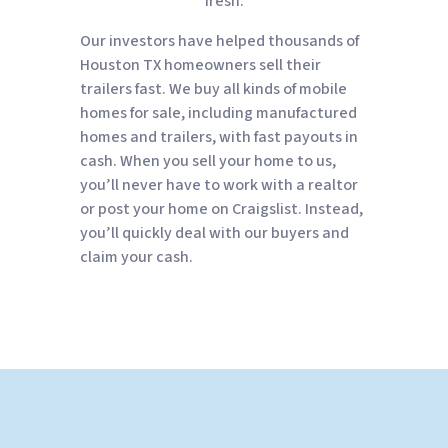
fresh.
Our investors have helped thousands of
Houston TX homeowners sell their
trailers fast. We buy all kinds of mobile
homes for sale, including manufactured
homes and trailers, with fast payouts in
cash. When you sell your home to us,
you’ll never have to work with a realtor
or post your home on Craigslist. Instead,
you’ll quickly deal with our buyers and
claim your cash.