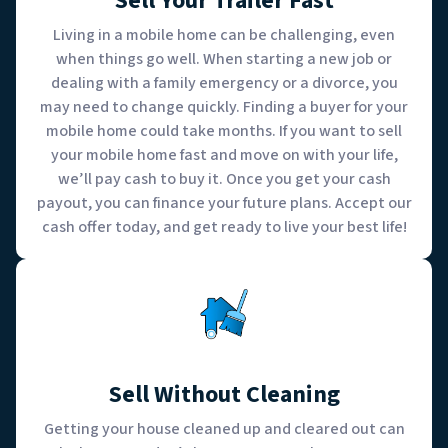
Sell Your Trailer Fast
Living in a mobile home can be challenging, even
when things go well. When starting a new job or
dealing with a family emergency or a divorce, you
may need to change quickly. Finding a buyer for your
mobile home could take months. If you want to sell
your mobile home fast and move on with your life,
we’ll pay cash to buy it. Once you get your cash
payout, you can finance your future plans. Accept our
cash offer today, and get ready to live your best life!
Sell Without Cleaning
Getting your house cleaned up and cleared out can