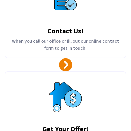
Contact Us
!
When you call our office or fill out our online contact
form to get in touch.
Get Your Offer
!