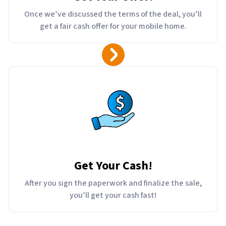
Once we’ve discussed the terms of the deal, you’ll
get a fair cash offer for your mobile home.
Get Your Cash!
After you sign the paperwork and finalize the sale,
you’ll get your cash fast!