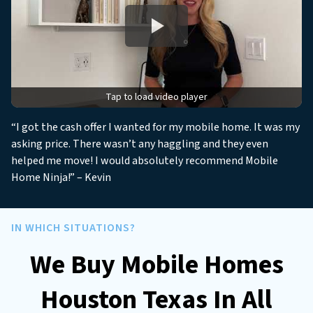
s
*
*
Tap to load video player
“I got the cash offer I wanted for my mobile home. It was my
asking price. There wasn’t any haggling and they even
helped me move! I would absolutely recommend Mobile
Home Ninja!” – Kevin
IN WHICH SITUATIONS?
We Buy Mobile Homes
Houston Texas In All