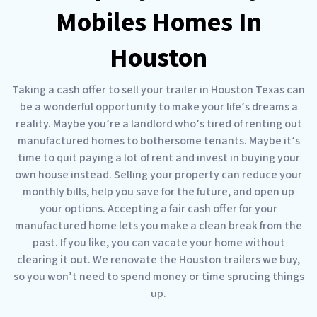
Mobiles Homes In
Houston
Taking a cash offer to sell your trailer in Houston Texas can
be a wonderful opportunity to make your life’s dreams a
reality. Maybe you’re a landlord who’s tired of renting out
manufactured homes to bothersome tenants. Maybe it’s
time to quit paying a lot of rent and invest in buying your
own house instead. Selling your property can reduce your
monthly bills, help you save for the future, and open up
your options. Accepting a fair cash offer for your
manufactured home lets you make a clean break from the
past. If you like, you can vacate your home without
clearing it out. We renovate the Houston trailers we buy,
so you won’t need to spend money or time sprucing things
up.