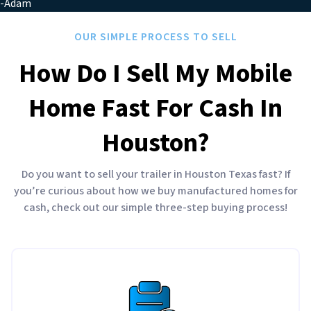
-Adam
OUR SIMPLE PROCESS TO SELL
How Do I Sell My Mobile
Home Fast For Cash In
Houston?
Do you want to sell your trailer in Houston Texas fast? If
you’re curious about how we buy manufactured homes for
cash, check out our simple three-step buying process!