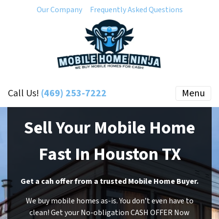
Our Company
Frequently Asked Questions
Call Us!
(469) 253-7222
Menu
Sell Your Mobile Home
Fast In Houston TX
Get a cah offer from a trusted Mobile Home Buyer.
We buy mobile homes as-is. You don’t even have to
clean! Get your No-obligation CASH OFFER Now