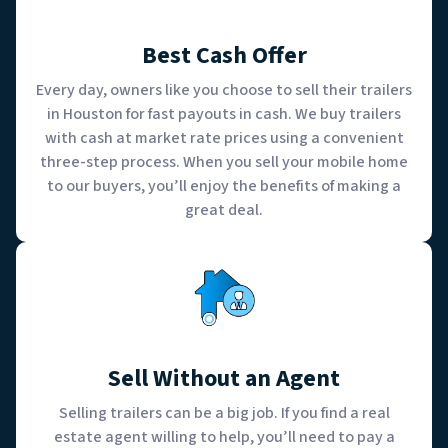
Best Cash Offer
Every day, owners like you choose to sell their trailers
in Houston for fast payouts in cash. We buy trailers
with cash at market rate prices using a convenient
three-step process. When you sell your mobile home
to our buyers, you’ll enjoy the benefits of making a
great deal.
Sell Without an Agent
Selling trailers can be a big job. If you find a real
estate agent willing to help, you’ll need to pay a