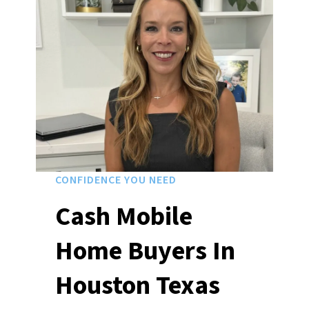
CONFIDENCE YOU NEED
Cash Mobile
Home Buyers In
Houston Texas