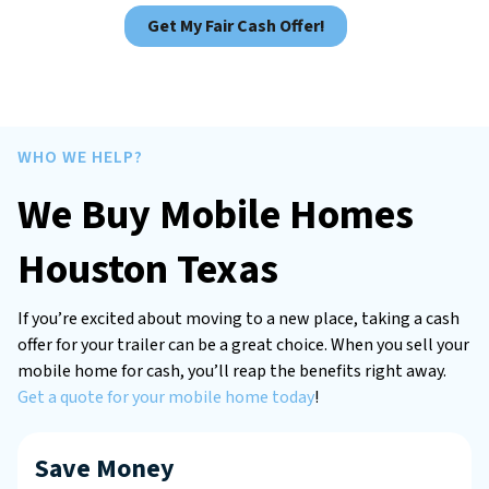
Get My Fair Cash Offer!
WHO WE HELP?
We Buy Mobile Homes
Houston Texas
If you’re excited about moving to a new place, taking a cash
offer for your trailer can be a great choice. When you sell your
mobile home for cash, you’ll reap the benefits right away.
Get a quote for your mobile home today
!
Save Money