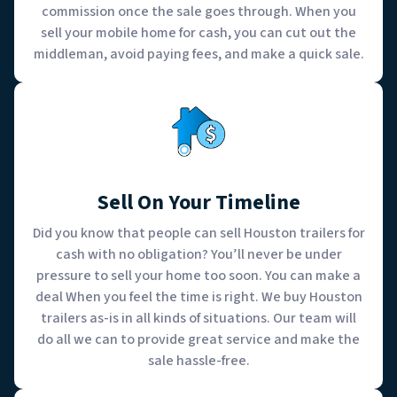
commission once the sale goes through. When you
sell your mobile home for cash, you can cut out the
middleman, avoid paying fees, and make a quick sale.
Sell On Your Timeline
Did you know that people can sell Houston trailers for
cash with no obligation? You’ll never be under
pressure to sell your home too soon. You can make a
deal When you feel the time is right. We buy Houston
trailers as-is in all kinds of situations. Our team will
do all we can to provide great service and make the
sale hassle-free.