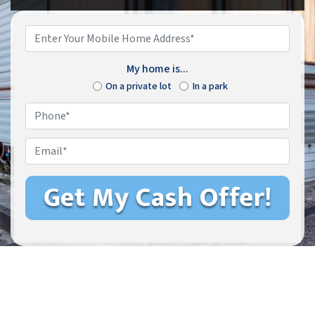
Enter
Your
Mobile
My home is...
Home
On a private lot
In a park
Address*
*
Phone
*
Email