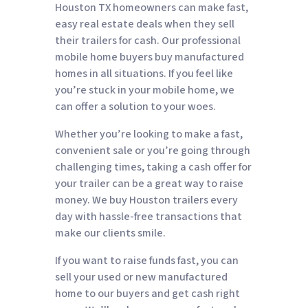
Houston TX homeowners can make fast,
easy real estate deals when they sell
their trailers for cash. Our professional
mobile home buyers buy manufactured
homes in all situations. If you feel like
you’re stuck in your mobile home, we
can offer a solution to your woes.
Whether you’re looking to make a fast,
convenient sale or you’re going through
challenging times, taking a cash offer for
your trailer can be a great way to raise
money. We buy Houston trailers every
day with hassle-free transactions that
make our clients smile.
If you want to raise funds fast, you can
sell your used or new manufactured
home to our buyers and get cash right