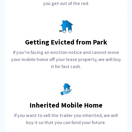
you get out of the red.
Getting Evicted from Park
If you’re facing an eviction notice and cannot move
your mobile home off your lease property, we will buy
it for fast cash.
Inherited Mobile Home
If you want to sell the trailer you inherited, we will
buy it so that you can fund your future.