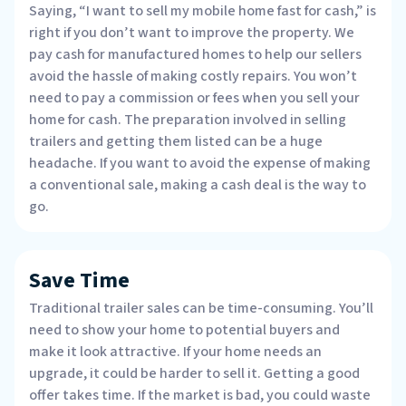
Saying, “I want to sell my mobile home fast for cash,” is
right if you don’t want to improve the property. We
pay cash for manufactured homes to help our sellers
avoid the hassle of making costly repairs. You won’t
need to pay a commission or fees when you sell your
home for cash. The preparation involved in selling
trailers and getting them listed can be a huge
headache. If you want to avoid the expense of making
a conventional sale, making a cash deal is the way to
go.
Save Time
Traditional trailer sales can be time-consuming. You’ll
need to show your home to potential buyers and
make it look attractive. If your home needs an
upgrade, it could be harder to sell it. Getting a good
offer takes time. If the market is bad, you could waste