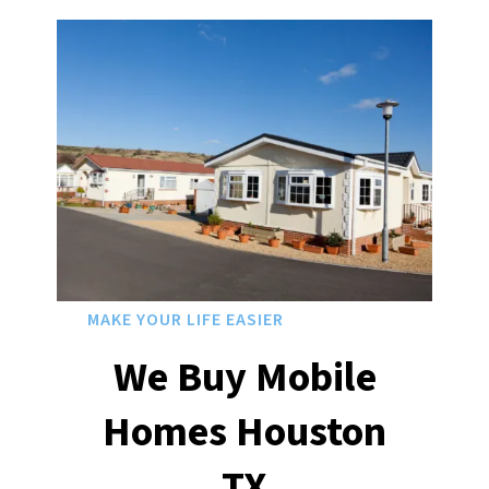
MAKE YOUR LIFE EASIER
We Buy Mobile
Homes Houston
TX