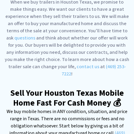
When we buy trailers in Houston Texas, we promise to
make things easy. We want our clients to have a great
experience when they sell their trailers to us. We will make
an offer to buy your manufactured home and discuss the
terms of the sale at your convenience. You’ll have time to
ask
questions
and think about whether our offer will work
for you. Our buyers will be delighted to provide you with
any information you need, discuss our contracts, and help
you make the right choice. To learn more about how a cash
trailer sale can change your life,
contact us
at
(469) 253-
7222
!
Sell Your Houston Texas Mobile
Home Fast For Cash Money 💰
We buy mobile homes in ANY condition, situation, and price
range in Texas. There are no commissions or fees and no
obligation whatsoever. Start below by giving us a bit of
information about your manufactured home or call
(469)