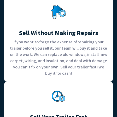
Sell Without Making Repairs
If you want to forgo the expense of repairing your
trailer before you sell it, our team will buy it and take
on the work. We can replace old windows, install new
carpet, wiring, and insulation, and deal with damage
you can’t fix on your own. Sell your trailer fast! We
buy it for cash!