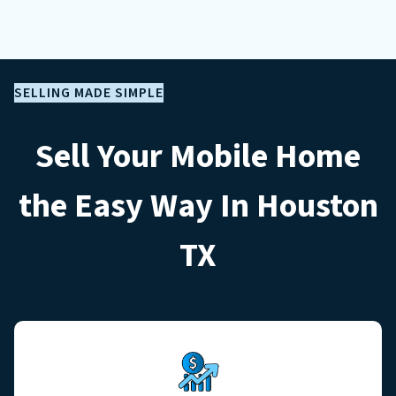
SELLING MADE SIMPLE
Sell Your Mobile Home
the Easy Way In Houston
TX