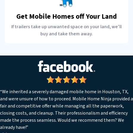
Get Mobile Homes off Your Land
If trailers take up unwanted space on your land, we’ll
buy and take them away.
“We inherited a severely damaged mobile home in Houston, TX,
and were unsure of how to proceed. Mobile Home Ninja provided a
fair and competitive offer while managing all the paperwork,
closing costs, and cleanup. Their professionalism and efficiency
made the process seamless. Would we recommend them? We
already have!”