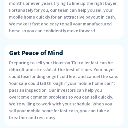
months or even years trying to line up the right buyer.
Fortunately for you, our team can help you sell your
mobile home quickly for an attractive payout in cash.
We make it fast and easy to sell your manufactured
home so you can confidently move forward.
Get Peace of Mind
Preparing to sell your Houston TX trailer fast can be
difficult and stressful at the best of times. Your buyer
could lose funding or get cold feet and cancel the sale.
Your sale could fall through if your mobile home can’t
pass an inspection. Our investors can help you
overcome common problems so you can sell quickly.
We’re willing to work with your schedule. When you
sell your mobile home for fast cash, you can take a
breather and rest easy!