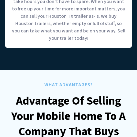
take hours you don’t have to spare. When you want
to free up your time for more important matters, you
can sell your Houston TX trailer as-is. We buy
Houston trailers, whether empty or full of stuff, so
you can take what you want and be on your way. Sell
your trailer today!
WHAT ADVANTAGES?
Advantage Of Selling
Your Mobile Home To A
Company That Buys