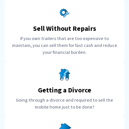
Sell Without Repairs
If you own trailers that are too expensive to
maintain, you can sell them for fast cash and reduce
your financial burden.
Getting a Divorce
Going through a divorce and required to sell the
mobile home just to be done?