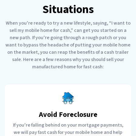
Situations
When you’re ready to try a new lifestyle, saying, “I want to
sell my mobile home for cash,” can get you started on a
new path. If you’re going through a rough patch or you
want to bypass the headache of putting your mobile home
on the market, you can reap the benefits of a cash trailer
sale. Here are a few reasons why you should sell your
manufactured home for fast cash:
Avoid Foreclosure
If you’re falling behind on your mortgage payments,
we will pay fast cash for your mobile home and help