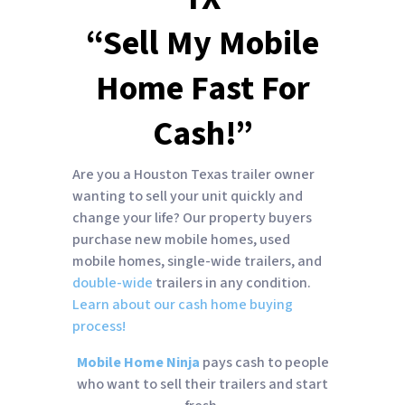
“Sell My Mobile
Home Fast For
Cash!”
Are you a Houston Texas trailer owner
wanting to sell your unit quickly and
change your life? Our property buyers
purchase new mobile homes, used
mobile homes, single-wide trailers, and
double-wide
trailers in any condition.
Learn about our cash home buying
process!
Mobile Home Ninja
pays cash to people
who want to sell their trailers and start