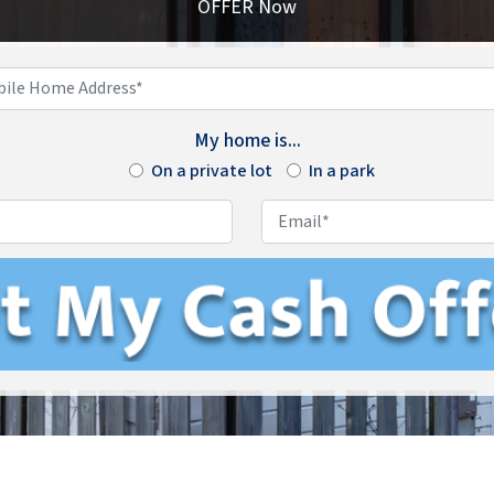
OFFER Now
Enter
Your
My home is...
Mobile
On a private lot
Home
In a park
Address*
*
Phone
*
Email