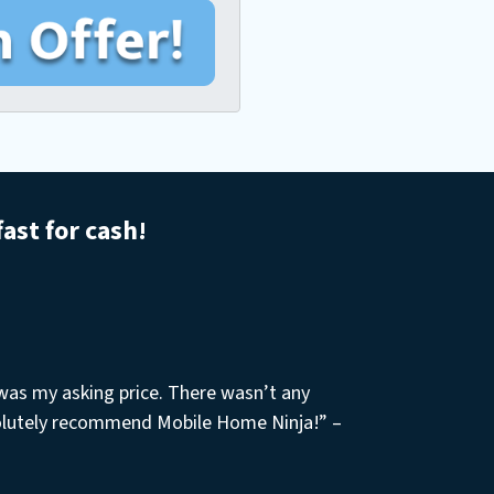
fast for cash!
 was my asking price. There wasn’t any
olutely recommend Mobile Home Ninja!” –