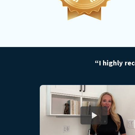
“I highly re