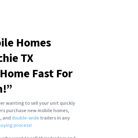
ile Homes
chie
TX
 Home Fast For
h!”
r wanting to sell your unit quickly
yers purchase new mobile homes,
s, and
double-wide
trailers in any
uying process!