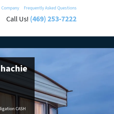
r Company
Frequently Asked Questions
Call Us!
(469) 253-7222
ahachie
bligation CASH