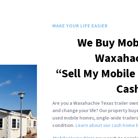
MAKE YOUR LIFE EASIER
We Buy Mob
Waxaha
“Sell My Mobile
Cas
Are you a Waxahachie Texas trailer owne
and change your life? Our property bu
used mobile homes, single-wide trailer
condition.
Learn about our cash home b