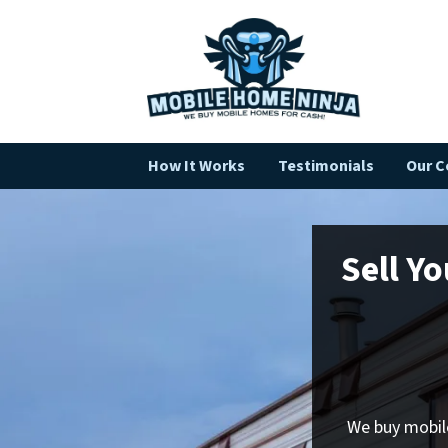
How It Works
Testimonials
Our 
Sell Y
We buy mobile