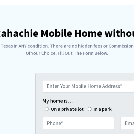
xahachie Mobile Home withou
as in ANY condition. There are no hidden fees or Commissions. 
Of Your Choice. Fill Out The Form Below.
E
n
t
My home is…
e
On a private lot
In a park
r
P
E
Y
h
m
o