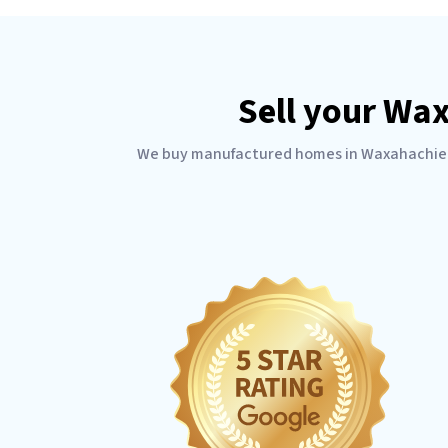
Sell your Wa
We buy manufactured homes in Waxahachie Tex