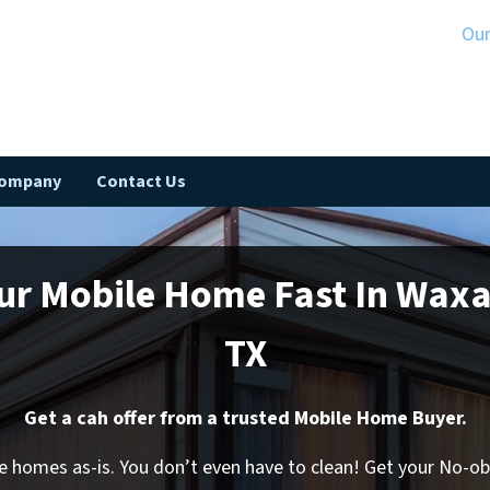
Ou
Company
Contact Us
our Mobile Home Fast In Wax
TX
Get a cah offer from a trusted Mobile Home Buyer.
 homes as-is. You don’t even have to clean! Get your No-o