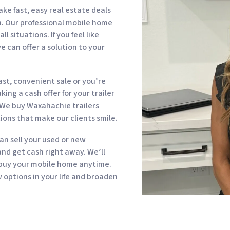
 fast, easy real estate deals
sh. Our professional mobile home
 situations. If you feel like
e can offer a solution to your
st, convenient sale or you’re
ing a cash offer for your trailer
 We buy Waxahachie trailers
ions that make our clients smile.
can sell your used or new
d get cash right away. We’ll
 buy your mobile home anytime.
options in your life and broaden