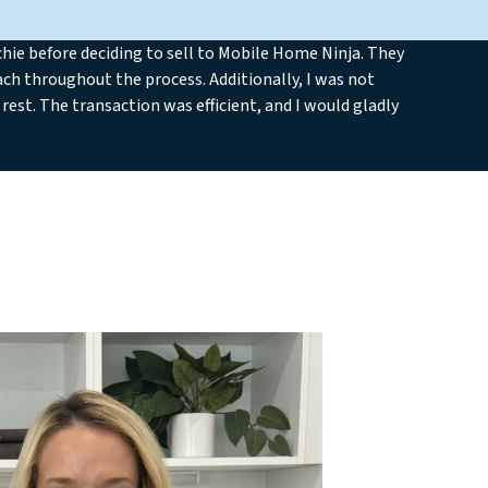
ie before deciding to sell to Mobile Home Ninja. They
ch throughout the process. Additionally, I was not
rest. The transaction was efficient, and I would gladly