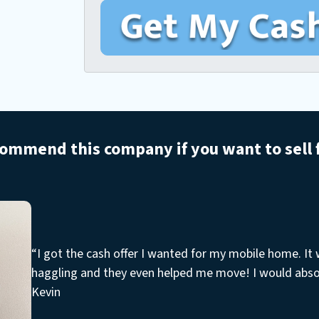
o
a
u
n
i
r
e
l
M
*
o
b
i
l
commend this company if you want to sell
e
H
o
m
e
A
“I got the cash offer I wanted for my mobile home. It
d
haggling and they even helped me move! I would abs
d
Kevin
r