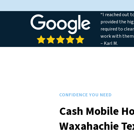
“I reached out t
provided the hig
required to clea
work with them
– Karl M.
CONFIDENCE YOU NEED
Cash Mobile H
Waxahachie Te