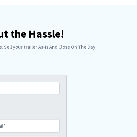
t the Hassle!
Sell your trailer As-Is And Close On The Day