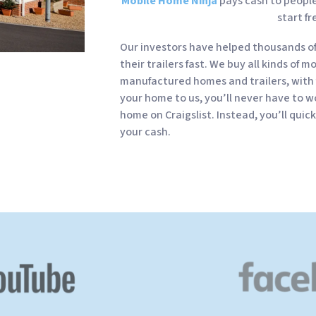
Mobile Home Ninja
pays cash to people 
start fr
Our investors have helped thousands o
their trailers fast. We buy all kinds of m
manufactured homes and trailers, with 
your home to us, you’ll never have to wo
home on Craigslist. Instead, you’ll quic
your cash.