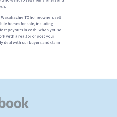
who want to sell their trailers and
esh.
f Waxahachie TX homeowners sell
obile homes for sale, including
fast payouts in cash. When you sell
rk with a realtor or post your
kly deal with our buyers and claim