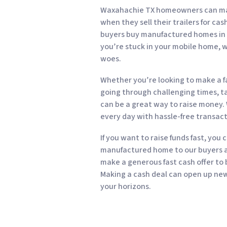
Waxahachie TX homeowners can make
when they sell their trailers for ca
buyers buy manufactured homes in all
you’re stuck in your mobile home, w
woes.
Whether you’re looking to make a fa
going through challenging times, tak
can be a great way to raise money.
every day with hassle-free transact
If you want to raise funds fast, you 
manufactured home to our buyers an
make a generous fast cash offer to
Making a cash deal can open up new 
your horizons.