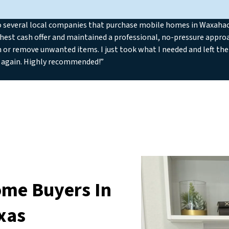
o several local companies that purchase mobile homes in Waxahach
hest cash offer and maintained a professional, no-pressure approa
n or remove unwanted items. I just took what I needed and left the 
 again. Highly recommended!”
ome Buyers In
xas