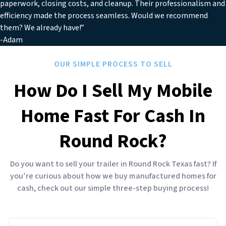
paperwork, closing costs, and cleanup. Their professionalism and
efficiency made the process seamless. Would we recommend
them? We already have!”
-Adam
OUR SIMPLE PROCESS TO SELL
How Do I Sell My Mobile
Home Fast For Cash In
Round Rock?
Do you want to sell your trailer in Round Rock Texas fast? If
you’re curious about how we buy manufactured homes for
cash, check out our simple three-step buying process!