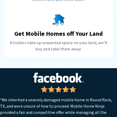
Get Mobile Homes off Your Land
If trailers take up unwanted space on your land, we’ll
buy and take them away.
“We inherited a severely damaged mobile home in Round Rock,
TX, and were unsure of how to proceed. Mobile Home Ninja
provided a fair and competitive offer while managing all the