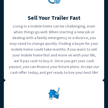
Sell Your Trailer Fast
Living in a mobile home can be challenging, even
when things go well. When starting a new job or
dealing with a family emergency or a divorce, you
may need to change quickly. Finding a buyer for your
mobile home could take months. If you want to sell
your mobile home fast and move on with your life,
we’ll pay cash to buy it. Once you get your cash
payout, you can finance your future plans. Accept our
cash offer today, and get ready to live your best life!