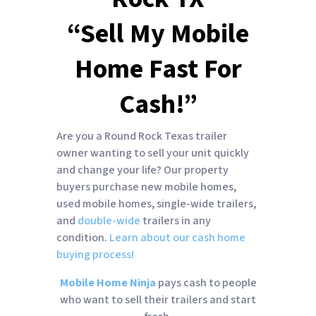
“Sell My Mobile
Home Fast For
Cash!”
Are you a Round Rock Texas trailer
owner wanting to sell your unit quickly
and change your life? Our property
buyers purchase new mobile homes,
used mobile homes, single-wide trailers,
and
double-wide
trailers in any
condition.
Learn about our cash home
buying process!
Mobile Home Ninja
pays cash to people
who want to sell their trailers and start