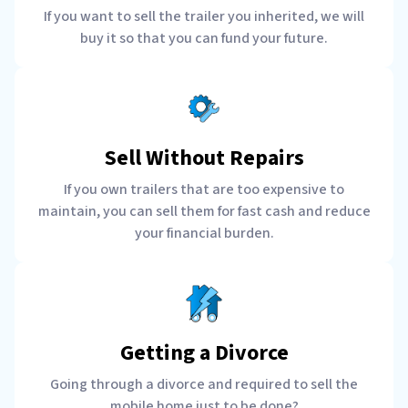
If you want to sell the trailer you inherited, we will
buy it so that you can fund your future.
Sell Without Repairs
If you own trailers that are too expensive to
maintain, you can sell them for fast cash and reduce
your financial burden.
Getting a Divorce
Going through a divorce and required to sell the
mobile home just to be done?