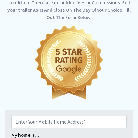
condition. There are no hidden fees or Commissions. Sell
your trailer As-Is And Close On The Day Of Your Choice. Fill
Out The Form Below.
E
n
t
My home is…