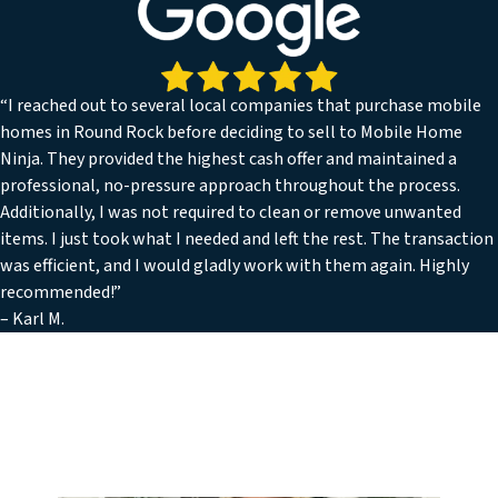
“I reached out to several local companies that purchase mobile
homes in Round Rock before deciding to sell to Mobile Home
Ninja. They provided the highest cash offer and maintained a
professional, no-pressure approach throughout the process.
Additionally, I was not required to clean or remove unwanted
items. I just took what I needed and left the rest. The transaction
was efficient, and I would gladly work with them again. Highly
recommended!”
– Karl M.