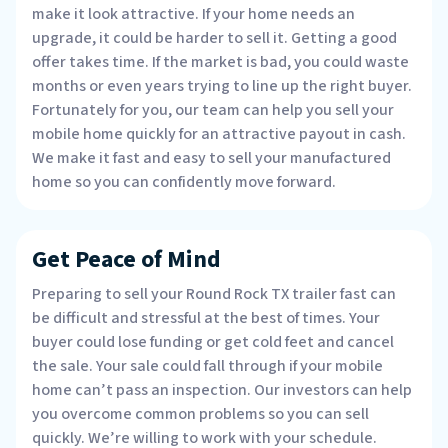
make it look attractive. If your home needs an
upgrade, it could be harder to sell it. Getting a good
offer takes time. If the market is bad, you could waste
months or even years trying to line up the right buyer.
Fortunately for you, our team can help you sell your
mobile home quickly for an attractive payout in cash.
We make it fast and easy to sell your manufactured
home so you can confidently move forward.
Get Peace of Mind
Preparing to sell your Round Rock TX trailer fast can
be difficult and stressful at the best of times. Your
buyer could lose funding or get cold feet and cancel
the sale. Your sale could fall through if your mobile
home can’t pass an inspection. Our investors can help
you overcome common problems so you can sell
quickly. We’re willing to work with your schedule.