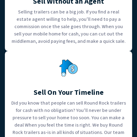
Sell Without an Agent
Selling trailers can be a big job. If you find a real
estate agent willing to help, you’ll need to pay a
commission once the sale goes through. When you
sell your mobile home for cash, you can cut out the
middleman, avoid paying fees, and make a quick sale.
Sell On Your Timeline
Did you know that people can sell Round Rock trailers
for cash with no obligation? You’ll never be under
pressure to sell your home too soon. You can make a
deal When you feel the time is right. We buy Round
Rock trailers as-is in all kinds of situations. Our team