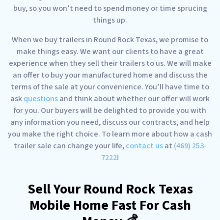
buy, so you won’t need to spend money or time sprucing
things up.
When we buy trailers in Round Rock Texas, we promise to
make things easy. We want our clients to have a great
experience when they sell their trailers to us. We will make
an offer to buy your manufactured home and discuss the
terms of the sale at your convenience. You’ll have time to
ask
questions
and think about whether our offer will work
for you. Our buyers will be delighted to provide you with
any information you need, discuss our contracts, and help
you make the right choice. To learn more about how a cash
trailer sale can change your life,
contact us
at
(469) 253-
7222
!
Sell Your Round Rock Texas
Mobile Home Fast For Cash