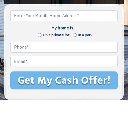
Enter
Your
Mobile
My home is...
Home
On a private lot
In a park
Address*
*
Phone
*
Email