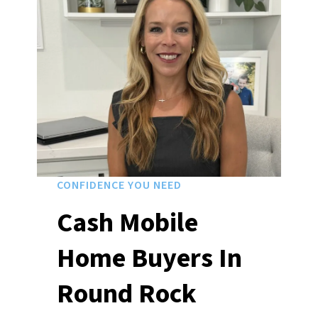
CONFIDENCE YOU NEED
Cash Mobile
Home Buyers In
Round Rock