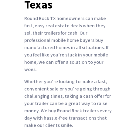
Texas
Round Rock TX homeowners can make
fast, easy real estate deals when they
sell their trailers for cash. Our
professional mobile home buyers buy
manufactured homes in all situations. If
you feel like you’re stuck in your mobile
home, we can offer a solution to your
woes.
Whether you’re looking to make a fast,
convenient sale or you’re going through
challenging times, taking a cash offer for
your trailer can be a great way to raise
money. We buy Round Rock trailers every
day with hassle-free transactions that
make our clients smile.