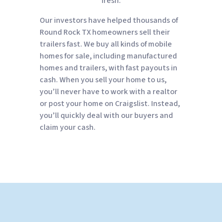
fresh.
Our investors have helped thousands of
Round Rock TX homeowners sell their
trailers fast. We buy all kinds of mobile
homes for sale, including manufactured
homes and trailers, with fast payouts in
cash. When you sell your home to us,
you’ll never have to work with a realtor
or post your home on Craigslist. Instead,
you’ll quickly deal with our buyers and
claim your cash.