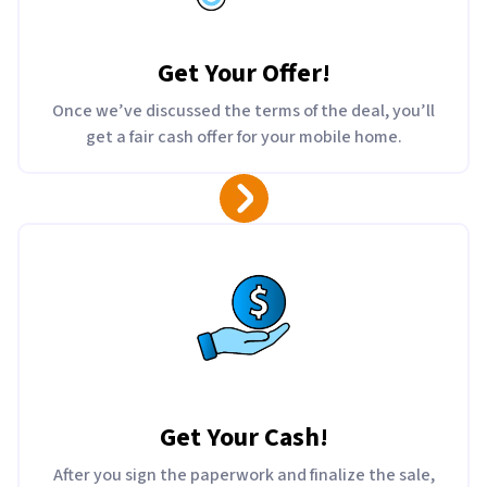
Get Your Offer
!
Once we’ve discussed the terms of the deal, you’ll
get a fair cash offer for your mobile home.
Get Your Cash!
After you sign the paperwork and finalize the sale,