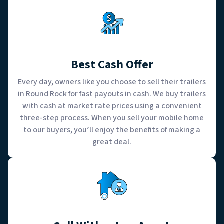
Best Cash Offer
Every day, owners like you choose to sell their trailers
in Round Rock for fast payouts in cash. We buy trailers
with cash at market rate prices using a convenient
three-step process. When you sell your mobile home
to our buyers, you’ll enjoy the benefits of making a
great deal.