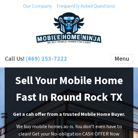
Our Company
Frequently Asked Questions
Call Us!
(469) 253-7222
Menu
Sell Your Mobile Home
Fast In Round Rock TX
Get a cah offer from a trusted Mobile Home Buyer.
We buy mobile homes as-is. You don’t even have to
clean! Get your No-obligation CASH OFFER Now