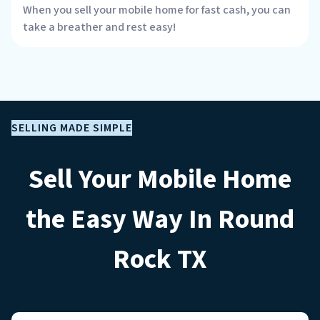
When you sell your mobile home for fast cash, you can
take a breather and rest easy!
SELLING MADE SIMPLE
Sell Your Mobile Home
the Easy Way In Round
Rock
TX