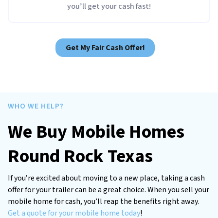
you’ll get your cash fast!
Get My Fair Cash Offer!
WHO WE HELP?
We Buy Mobile Homes
Round Rock Texas
If you’re excited about moving to a new place, taking a cash
offer for your trailer can be a great choice. When you sell your
mobile home for cash, you’ll reap the benefits right away.
Get a quote for your mobile home today
!