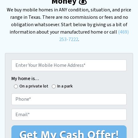
Money 💰
We buy mobile homes in ANY condition, situation, and price
range in Texas. There are no commissions or fees and no
obligation whatsoever. Start below by giving us a bit of
information about your manufactured home or call
(469)
253-7222
.
E
n
t
My home is…
e
On a private lot
In a park
r
P
Y
h
o
o
E
u
n
m
r
e
a
M
*
i
o