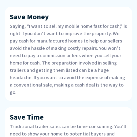
Save Money
Saying, “I want to sell my mobile home fast for cash,” is
right if you don’t want to improve the property. We
pay cash for manufactured homes to help our sellers
avoid the hassle of making costly repairs. You won’t
need to pay a commission or fees when you sell your
home for cash. The preparation involved in selling
trailers and getting them listed can be a huge
headache. If you want to avoid the expense of making
a conventional sale, making a cash deal is the way to
go.
Save Time
Traditional trailer sales can be time-consuming. You’ll
need to show your home to potential buyers and