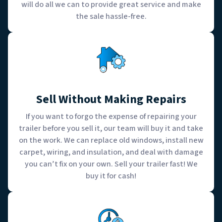
will do all we can to provide great service and make
the sale hassle-free.
Sell Without Making Repairs
If you want to forgo the expense of repairing your
trailer before you sell it, our team will buy it and take
on the work. We can replace old windows, install new
carpet, wiring, and insulation, and deal with damage
you can’t fix on your own. Sell your trailer fast! We
buy it for cash!