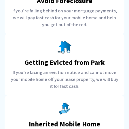
Avoid Foreclosure
If you’re falling behind on your mortgage payments,
we will pay fast cash for your mobile home and help
you get out of the red.
Getting Evicted from Park
If you’re facing an eviction notice and cannot move
your mobile home off your lease property, we will buy
it for fast cash.
Inherited Mobile Home