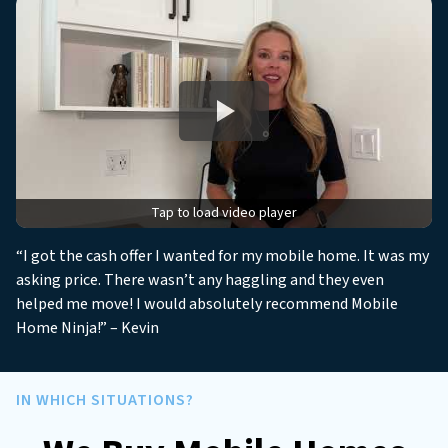
r
e
s
s
*
*
Tap to load video player
“I got the cash offer I wanted for my mobile home. It was my
asking price. There wasn’t any haggling and they even
helped me move! I would absolutely recommend Mobile
Home Ninja!” – Kevin
IN WHICH SITUATIONS?