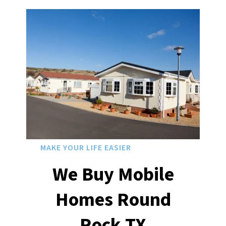
MAKE YOUR LIFE EASIER
We Buy Mobile
Homes Round
Rock
TX