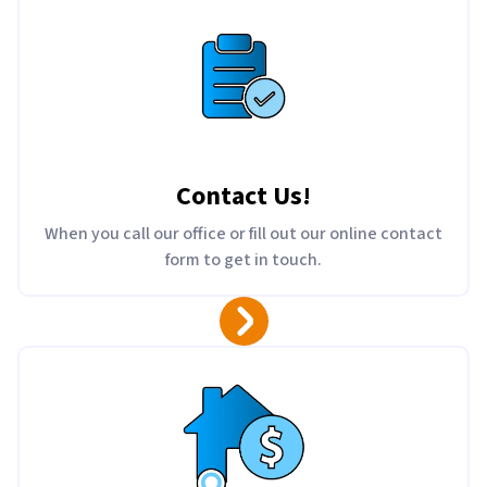
Contact Us
!
When you call our office or fill out our online contact
form to get in touch.