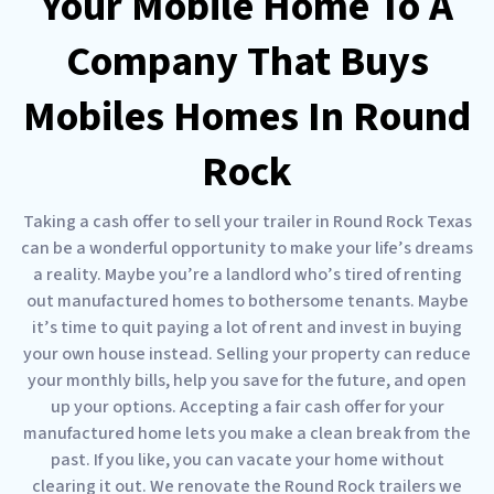
Your Mobile Home To A
Company That Buys
Mobiles Homes In Round
Rock
Taking a cash offer to sell your trailer in Round Rock Texas
can be a wonderful opportunity to make your life’s dreams
a reality. Maybe you’re a landlord who’s tired of renting
out manufactured homes to bothersome tenants. Maybe
it’s time to quit paying a lot of rent and invest in buying
your own house instead. Selling your property can reduce
your monthly bills, help you save for the future, and open
up your options. Accepting a fair cash offer for your
manufactured home lets you make a clean break from the
past. If you like, you can vacate your home without
clearing it out. We renovate the Round Rock trailers we