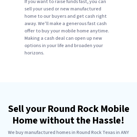
If you want to raise funds fast, you can
sell your used or new manufactured
home to our buyers and get cash right
away. We’ll make a generous fast cash
offer to buy your mobile home anytime.
Making a cash deal can open up new
options in your life and broaden your
horizons.
Sell your Round Rock Mobile
Home without the Hassle!
We buy manufactured homes in Round Rock Texas in ANY