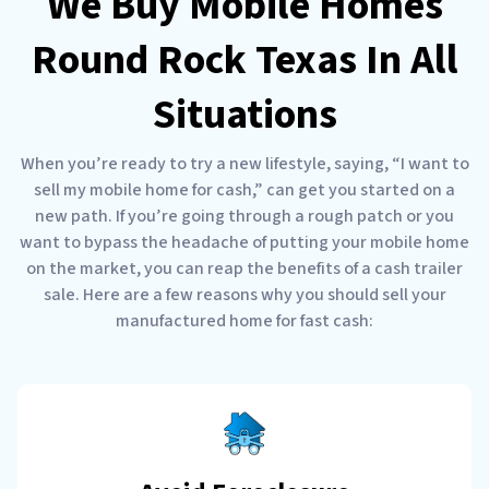
We Buy Mobile Homes
Round Rock Texas In All
Situations
When you’re ready to try a new lifestyle, saying, “I want to
sell my mobile home for cash,” can get you started on a
new path. If you’re going through a rough patch or you
want to bypass the headache of putting your mobile home
on the market, you can reap the benefits of a cash trailer
sale. Here are a few reasons why you should sell your
manufactured home for fast cash: