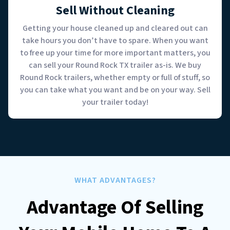
Sell Without Cleaning
Getting your house cleaned up and cleared out can
take hours you don’t have to spare. When you want
to free up your time for more important matters, you
can sell your Round Rock TX trailer as-is. We buy
Round Rock trailers, whether empty or full of stuff, so
you can take what you want and be on your way. Sell
your trailer today!
WHAT ADVANTAGES?
Advantage Of Selling