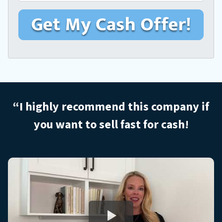
m
r
e
a
M
*
i
o
l
b
i
l
e
H
o
“I highly recommend this company if
m
you want to sell
fast for cash!
e
A
d
d
r
e
s
s
*