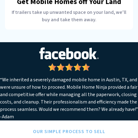
Get Mobile Homes off Your Land
If trailers take up unwanted space on your land, we’ll
buy and take them away.
“We inherited a severely damaged mobile home in Austin, TX, and
were unsure of how to proceed. Mobile Home Ninja provided a fair
and competitive offer while managing all the paperwork, closing
costs, and cleanup. Their professionalism and efficiency made the
process seamless. Would we recommend them? We already have!”
-Adam
OUR SIMPLE PROCESS TO SELL