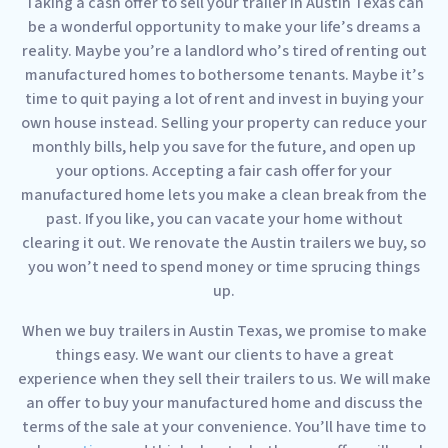
Taking a cash offer to sell your trailer in Austin Texas can
be a wonderful opportunity to make your life’s dreams a
reality. Maybe you’re a landlord who’s tired of renting out
manufactured homes to bothersome tenants. Maybe it’s
time to quit paying a lot of rent and invest in buying your
own house instead. Selling your property can reduce your
monthly bills, help you save for the future, and open up
your options. Accepting a fair cash offer for your
manufactured home lets you make a clean break from the
past. If you like, you can vacate your home without
clearing it out. We renovate the Austin trailers we buy, so
you won’t need to spend money or time sprucing things
up.
When we buy trailers in Austin Texas, we promise to make
things easy. We want our clients to have a great
experience when they sell their trailers to us. We will make
an offer to buy your manufactured home and discuss the
terms of the sale at your convenience. You’ll have time to