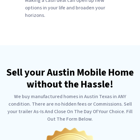
Making a cash deal can open up new
options in your life and broaden your
horizons.
Sell your Austin Mobile Home
without the Hassle!
We buy manufactured homes in Austin Texas in ANY
condition. There are no hidden fees or Commissions. Sell
your trailer As-Is And Close On The Day Of Your Choice. Fill
Out The Form Below.