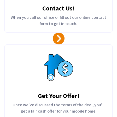
Contact Us
!
When you call our office or fill out our online contact
form to get in touch.
Get Your Offer
!
Once we’ve discussed the terms of the deal, you’ll
get a fair cash offer for your mobile home.