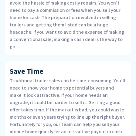
avoid the hassle of making costly repairs. You won’t
need to pay a commission or fees when you sell your
home for cash. The preparation involved in selling
trailers and getting them listed can be a huge
headache. If you want to avoid the expense of making
a conventional sale, making a cash deal is the way to
go.
Save Time
Traditional trailer sales can be time-consuming. You’ll
need to show your home to potential buyers and
make it look attractive. If your home needs an
upgrade, it could be harder to sell it. Getting a good
offer takes time. If the market is bad, you could waste
months or even years trying to line up the right buyer.
Fortunately for you, our team can help you sell your
mobile home quickly for an attractive payout in cash.