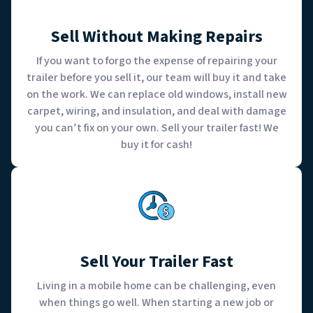
Sell Without Making Repairs
If you want to forgo the expense of repairing your
trailer before you sell it, our team will buy it and take
on the work. We can replace old windows, install new
carpet, wiring, and insulation, and deal with damage
you can’t fix on your own. Sell your trailer fast! We
buy it for cash!
Sell Your Trailer Fast
Living in a mobile home can be challenging, even
when things go well. When starting a new job or