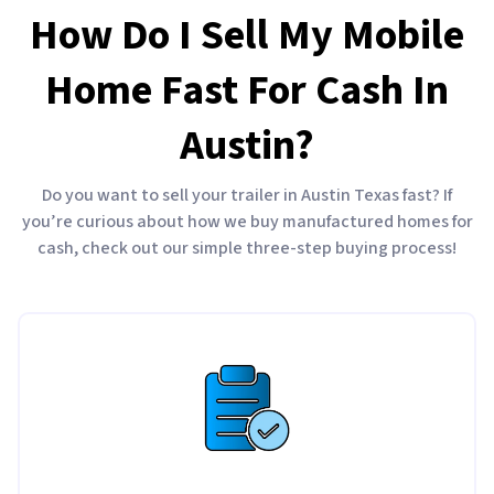
How Do I Sell My Mobile
Home Fast For Cash In
Austin?
Do you want to sell your trailer in Austin Texas fast? If
you’re curious about how we buy manufactured homes for
cash, check out our simple three-step buying process!