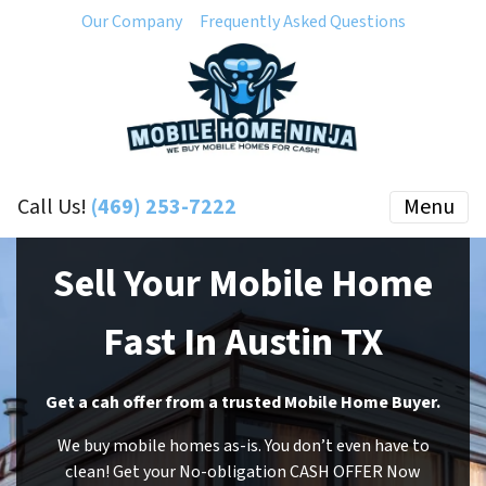
Our Company
Frequently Asked Questions
Call Us!
(469) 253-7222
Menu
Sell Your Mobile Home
Fast In Austin TX
Get a cah offer from a trusted Mobile Home Buyer.
We buy mobile homes as-is. You don’t even have to
clean! Get your No-obligation CASH OFFER Now