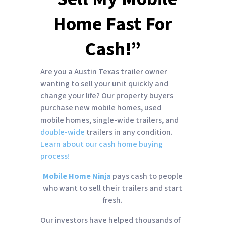
Home Fast For
Cash!”
Are you a Austin Texas trailer owner
wanting to sell your unit quickly and
change your life? Our property buyers
purchase new mobile homes, used
mobile homes, single-wide trailers, and
double-wide
trailers in any condition.
Learn about our cash home buying
process!
Mobile Home Ninja
pays cash to people
who want to sell their trailers and start
fresh.
Our investors have helped thousands of