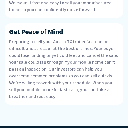
We make it fast and easy to sell your manufactured
home so you can confidently move forward.
Get Peace of Mind
Preparing to sell your Austin TX trailer fast can be
difficult and stressful at the best of times. Your buyer
could lose funding or get cold feet and cancel the sale.
Your sale could fall through if your mobile home can’t
pass an inspection. Our investors can help you
overcome common problems so you can sell quickly.
We’re willing to work with your schedule. When you
sell your mobile home for fast cash, you can take a
breather and rest easy!