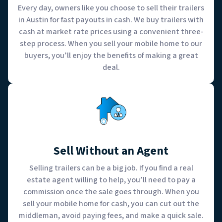
Every day, owners like you choose to sell their trailers
in Austin for fast payouts in cash. We buy trailers with
cash at market rate prices using a convenient three-
step process. When you sell your mobile home to our
buyers, you’ll enjoy the benefits of making a great
deal.
Sell Without an Agent
Selling trailers can be a big job. If you find a real
estate agent willing to help, you’ll need to pay a
commission once the sale goes through. When you
sell your mobile home for cash, you can cut out the
middleman, avoid paying fees, and make a quick sale.