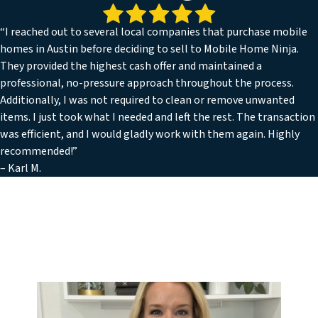
“I reached out to several local companies that purchase mobile
homes in Austin before deciding to sell to Mobile Home Ninja.
They provided the highest cash offer and maintained a
professional, no-pressure approach throughout the process.
Additionally, I was not required to clean or remove unwanted
items. I just took what I needed and left the rest. The transaction
was efficient, and I would gladly work with them again. Highly
recommended!”
– Karl M.