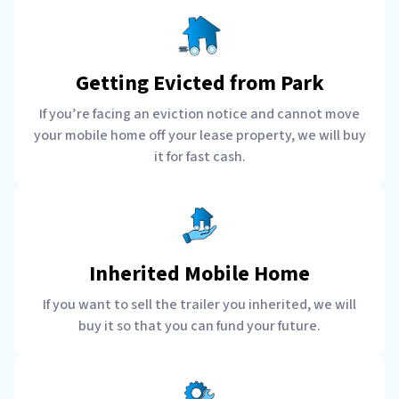
Getting Evicted from Park
If you’re facing an eviction notice and cannot move
your mobile home off your lease property, we will buy
it for fast cash.
Inherited Mobile Home
If you want to sell the trailer you inherited, we will
buy it so that you can fund your future.