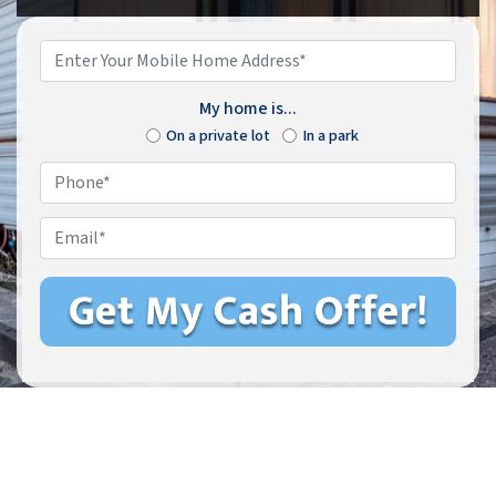
Enter
Your
Mobile
My home is...
Home
On a private lot
In a park
Address*
*
Phone
*
Email