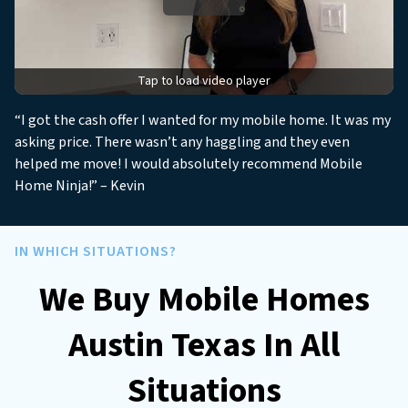
*
Tap to load video player
“I got the cash offer I wanted for my mobile home. It was my
asking price. There wasn’t any haggling and they even
helped me move! I would absolutely recommend Mobile
Home Ninja!” – Kevin
IN WHICH SITUATIONS?
We Buy Mobile Homes
Austin Texas In All
Situations