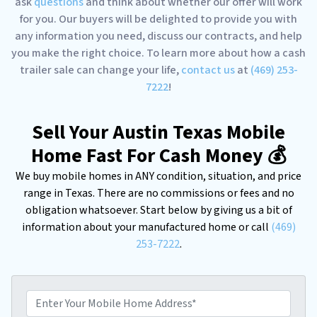
ask
questions
and think about whether our offer will work
for you. Our buyers will be delighted to provide you with
any information you need, discuss our contracts, and help
you make the right choice. To learn more about how a cash
trailer sale can change your life,
contact us
at
(469) 253-
7222
!
Sell Your Austin Texas Mobile
Home Fast For Cash Money 💰
We buy mobile homes in ANY condition, situation, and price
range in Texas. There are no commissions or fees and no
obligation whatsoever. Start below by giving us a bit of
information about your manufactured home or call
(469)
253-7222
.
E
n