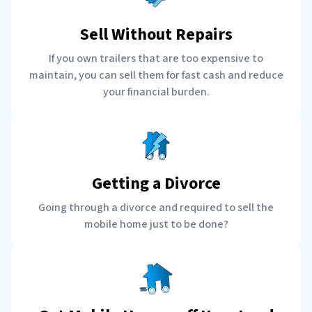
Sell Without Repairs
If you own trailers that are too expensive to
maintain, you can sell them for fast cash and reduce
your financial burden.
Getting a Divorce
Going through a divorce and required to sell the
mobile home just to be done?