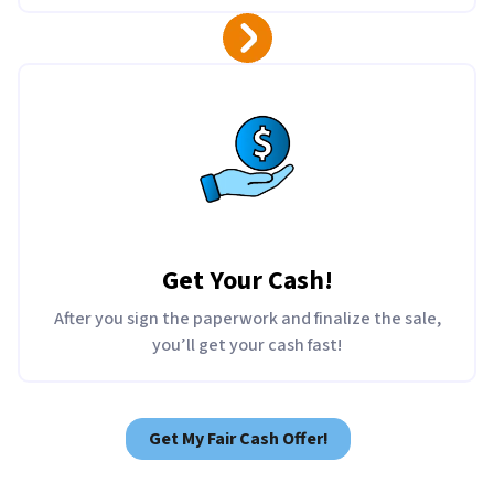
Get Your Cash!
After you sign the paperwork and finalize the sale,
you’ll get your cash fast!
Get My Fair Cash Offer!