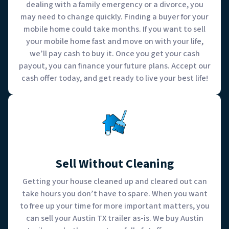
dealing with a family emergency or a divorce, you
may need to change quickly. Finding a buyer for your
mobile home could take months. If you want to sell
your mobile home fast and move on with your life,
we’ll pay cash to buy it. Once you get your cash
payout, you can finance your future plans. Accept our
cash offer today, and get ready to live your best life!
Sell Without Cleaning
Getting your house cleaned up and cleared out can
take hours you don’t have to spare. When you want
to free up your time for more important matters, you
can sell your Austin TX trailer as-is. We buy Austin