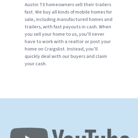
Austin TX homeowners sell their trailers
fast. We buy all kinds of mobile homes for
sale, including manufactured homes and
trailers, with fast payouts in cash. When
you sell your home to us, you’ll never
have to work with a realtor or post your
home on Craigslist. Instead, you’ll
quickly deal with our buyers and claim
your cash.