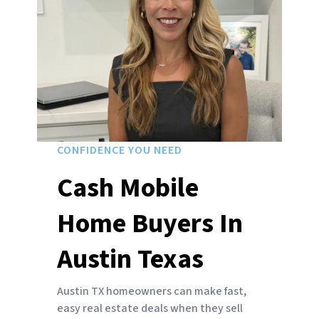
CONFIDENCE YOU NEED
Cash Mobile
Home Buyers In
Austin Texas
Austin TX homeowners can make fast,
easy real estate deals when they sell