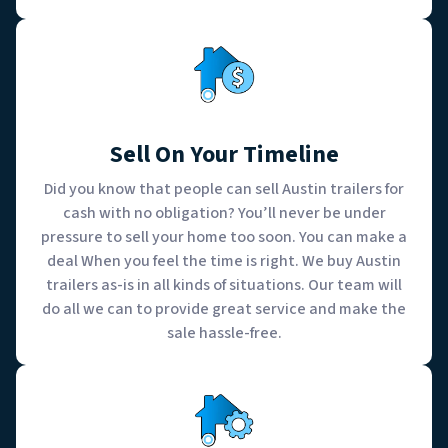
Sell On Your Timeline
Did you know that people can sell Austin trailers for
cash with no obligation? You’ll never be under
pressure to sell your home too soon. You can make a
deal When you feel the time is right. We buy Austin
trailers as-is in all kinds of situations. Our team will
do all we can to provide great service and make the
sale hassle-free.