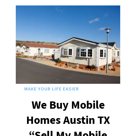
MAKE YOUR LIFE EASIER
We Buy Mobile
Homes Austin
TX
“Sell My Mobile