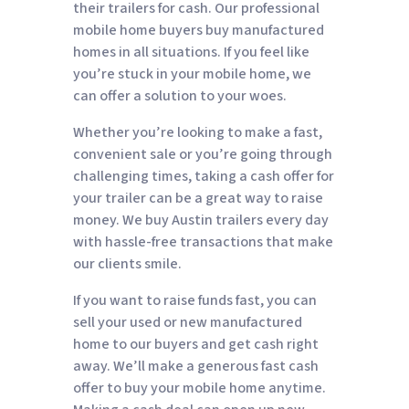
their trailers for cash. Our professional
mobile home buyers buy manufactured
homes in all situations. If you feel like
you’re stuck in your mobile home, we
can offer a solution to your woes.
Whether you’re looking to make a fast,
convenient sale or you’re going through
challenging times, taking a cash offer for
your trailer can be a great way to raise
money. We buy Austin trailers every day
with hassle-free transactions that make
our clients smile.
If you want to raise funds fast, you can
sell your used or new manufactured
home to our buyers and get cash right
away. We’ll make a generous fast cash
offer to buy your mobile home anytime.