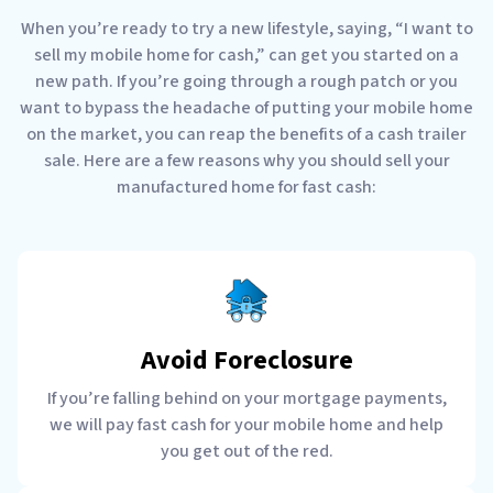
When you’re ready to try a new lifestyle, saying, “I want to
sell my mobile home for cash,” can get you started on a
new path. If you’re going through a rough patch or you
want to bypass the headache of putting your mobile home
on the market, you can reap the benefits of a cash trailer
sale. Here are a few reasons why you should sell your
manufactured home for fast cash:
Avoid Foreclosure
If you’re falling behind on your mortgage payments,
we will pay fast cash for your mobile home and help
you get out of the red.