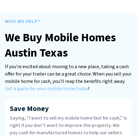
WHO WE HELP?
We Buy Mobile Homes
Austin Texas
If you’re excited about moving to a new place, taking a cash
offer for your trailer can be a great choice. When you sell your
mobile home for cash, you’ll reap the benefits right away.
Get a quote for your mobile home today
!
Save Money
Saying, “I want to sell my mobile home fast for cash,” is
right if you don’t want to improve the property. We
pay cash for manufactured homes to help our sellers