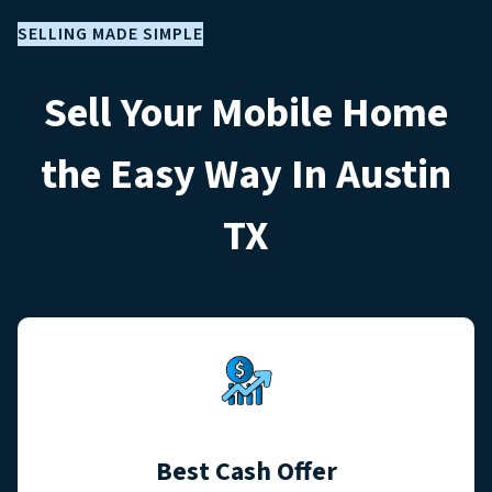
SELLING MADE SIMPLE
Sell Your Mobile Home
the Easy Way In Austin
TX
Best Cash Offer