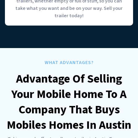
trailers, whether empty or full of stuff, so you can
take what you want and be on your way. Sell your
trailer today!
WHAT ADVANTAGES?
Advantage Of Selling
Your Mobile Home To A
Company That Buys
Mobiles Homes In Austin